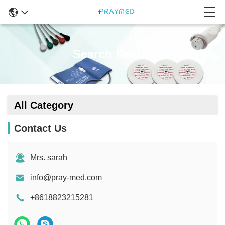
Search Result
All Category
Contact Us
Mrs. sarah
info@pray-med.com
+8618823215281