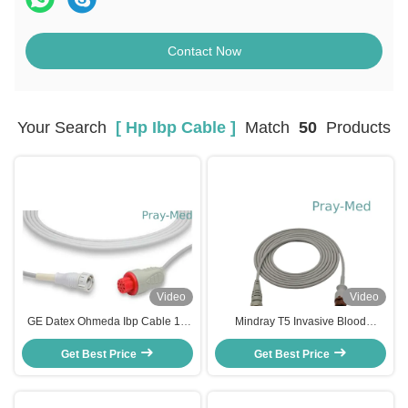
Contact Now
Your Search
[ Hp Ibp Cable ]
Match
50
Products
Video
Video
GE Datex Ohmeda Ibp Cable 10
Mindray T5 Invasive Blood
Pin Connector Grey HP Ibp Cable
Pressure Cable , HP IBP Cable
Get Best Price
3M
Get Best Price
4mm Diameter