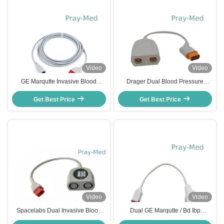
Video
Video
GE Marqutte Invasive Blood
Drager Dual Blood Pressure
Pressure Cable To Abbott /
Transducer Cable , 16 Pin IBP
Edward 2.4m Length
Get Best Price
Get Best Price
Transducer Cable
Video
Video
Spacelabs Dual Invasive Blood
Dual GE Marqutte / Bd Ibp
Pressure Cable 0% - 80%
Transducer 11 Pin To 11 Pin 20cm