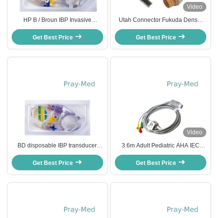
Video
HP B / Broun IBP Invasive
Utah Connector Fukuda Denshi
Disposable Blood Pressure
Compatible IBP Adapter Cable
Transducer TPU Material
Get Best Price
Get Best Price
13ft
Video
BD disposable IBP transducer
3.6m Adult Pediatric AHA IEC
invasive blood pressure
ECG Patient Cable 8 Pin For HP
transducer with single channel
Get Best Price
Get Best Price