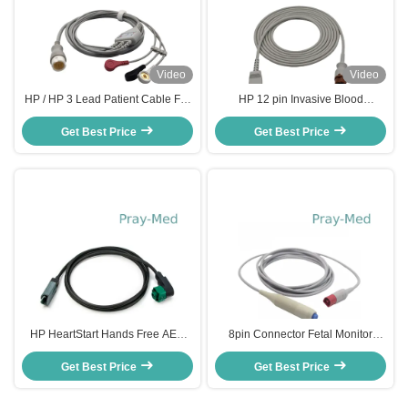
Video
Video
HP / HP 3 Lead Patient Cable For
HP 12 pin Invasive Blood
Ecg Machine 12 Pin Connector
Pressure Cable 650-206 With
Get Best Price
3.6m TPU
Get Best Price
Utah Din 2.0
HP HeartStart Hands Free AED
8pin Connector Fetal Monitor
Cable For Defibrillator M3508A
Transducer 989803143411 HP
Get Best Price
Get Best Price
For Avalon FM