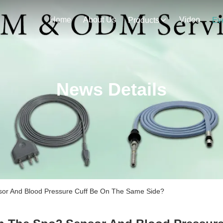
Home
About Us
Video
Products
Ev
News Details
r And Blood Pressure Cuff Be On The Same Side?