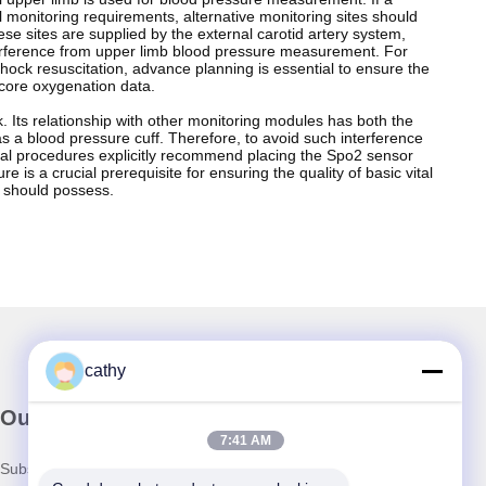
al monitoring requirements, alternative monitoring sites should
 sites are supplied by the external carotid artery system,
interference from upper limb blood pressure measurement. For
ock resuscitation, advance planning is essential to ensure the
 core oxygenation data.
. Its relationship with other monitoring modules has both the
 as a blood pressure cuff. Therefore, to avoid such interference
ical procedures explicitly recommend placing the Spo2 sensor
is a crucial prerequisite for ensuring the quality of basic vital
l should possess.
cathy
Our Newsletter
7:41 AM
Subscribe to our newsletter for discounts and more.