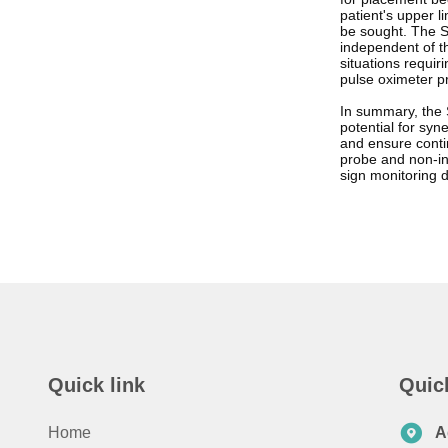
patient's upper l
be sought. The S
independent of th
situations requi
pulse oximeter pr
In summary, the S
potential for syn
and ensure conti
probe and non-inv
sign monitoring 
Quick link
Quic
Home
A