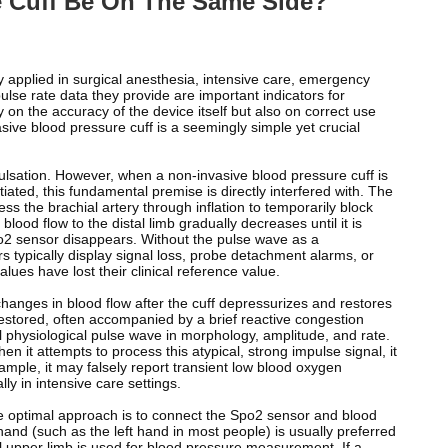
 Cuff Be On The Same Side?
 applied in surgical anesthesia, intensive care, emergency
lse rate data they provide are important indicators for
 on the accuracy of the device itself but also on correct use
sive blood pressure cuff is a seemingly simple yet crucial
pulsation. However, when a non-invasive blood pressure cuff is
ated, this fundamental premise is directly interfered with. The
s the brachial artery through inflation to temporarily block
blood flow to the distal limb gradually decreases until it is
 spo2 sensor disappears. Without the pulse wave as a
s typically display signal loss, probe detachment alarms, or
ues ​​have lost their clinical reference value.
e changes in blood flow after the cuff depressurizes and restores
 restored, often accompanied by a brief reactive congestion
l physiological pulse wave in morphology, amplitude, and rate.
n it attempts to process this atypical, strong impulse signal, it
ample, it may falsely report transient low blood oxygen
ly in intensive care settings.
 The optimal approach is to connect the Spo2 sensor and blood
 hand (such as the left hand in most people) is usually preferred
l upper limb is used for blood pressure measurement. If a