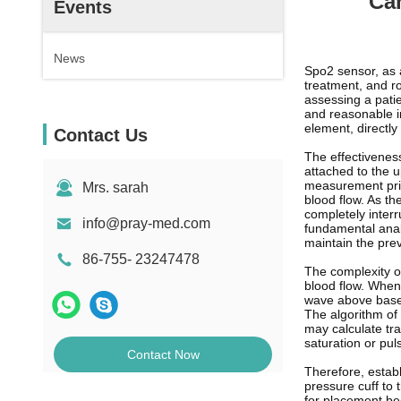
Ca
Events
News
Spo2 sensor, as 
treatment, and ro
assessing a patie
and reasonable in
element, directly
Contact Us
The effectiveness
attached to the u
measurement princ
Mrs. sarah
blood flow. As the
completely interr
info@pray-med.com
fundamental analy
maintain the prev
86-755- 23247478
The complexity of
blood flow. When 
wave above baseli
The algorithm of 
may calculate tra
saturation or pul
Contact Now
Therefore, establ
pressure cuff to 
for placement be