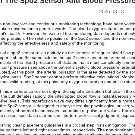
n The Spo2 Sensor And Blood Pressure
2026-03-13
a non-invasive and continuous monitoring technology, have been widely
utine observation in general wards. The blood oxygen saturation and pu
nt's health. However, the value of the monitoring data depends not only
terpretation. The relative position of the Spo2 sensor and the non-inva
 affecting the effectiveness and safety of the monitoring.
 of a spo2 sensor relies entirely on the premise of regular blood flow 
pper limb on the same side as the spo2 sensor and measurement is initi
iple of the blood pressure cuff dictates that it must completely compres
 cuff pressure rises above the patient's systolic blood pressure, arterial 
upted. At this point, the arterial pulsation in the area detected by the
tical basis, Spo2 sensor cannot perform effective calculations. Monitor
ious valid reading; at this point, any oxygen saturation and pulse rate val
 this interference lies not only in the signal interruption but also in th
the cuff deflates rapidly, the interrupted blood flow is instantaneously
ne levels. This reperfusion wave may differ significantly from a norma
the Spo2 sensor is designed to analyze regular physiological pulses; whe
nsiently abnormal blood oxygen saturation or pulse rate values. For ex
se spikes; such false alarms can interfere with clinical judgment, especial
ishing clear placement guidelines is a crucial step in risk mitigation.
the patient's left and right upper limbs, respectively. The non-dominant
cause it has less movement, reducing motion artifacts; the contralatera