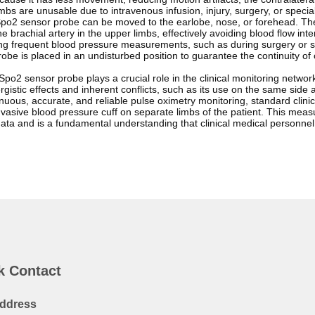
imbs are unusable due to intravenous infusion, injury, surgery, or speci
po2 sensor probe can be moved to the earlobe, nose, or forehead. These
e brachial artery in the upper limbs, effectively avoiding blood flow 
ring frequent blood pressure measurements, such as during surgery or sh
obe is placed in an undisturbed position to guarantee the continuity of
po2 sensor probe plays a crucial role in the clinical monitoring network
ergistic effects and inherent conflicts, such as its use on the same side
nuous, accurate, and reliable pulse oximetry monitoring, standard clin
asive blood pressure cuff on separate limbs of the patient. This measure 
data and is a fundamental understanding that clinical medical personne
k Contact
ddress