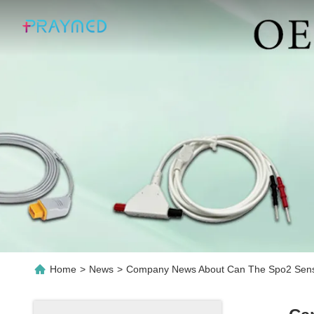
Home
>
News
>
Company News About Can The Spo2 Senso