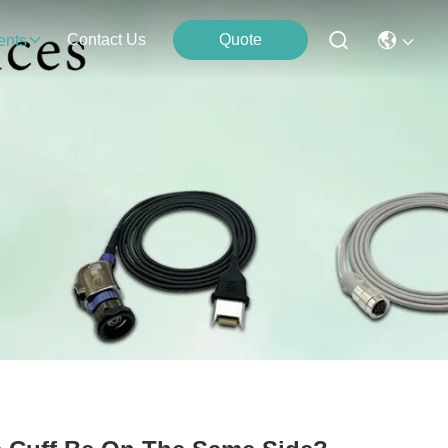
Contact Us
Quote
ents