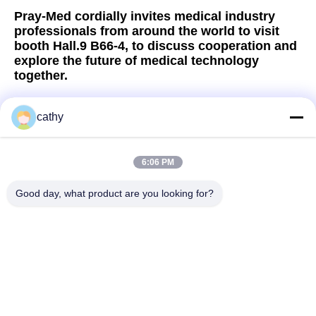
Pray-Med cordially invites medical industry
professionals from around the world to visit
booth Hall.9 B66-4, to discuss cooperation and
explore the future of medical technology
together.
cathy
Quick Contact
6:06 PM
Good day, what product are you looking for?
Address
4th-5th Floor，Building 3，19th North Danzi Road，Kengzi
Street，Pingshan Dist，Shenzhen，China
Tel
86-755- 23247478
E-mail