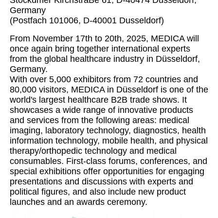
Stockumer KirchstraBe 61, D-40474 Dusseldorf,
Germany
(Postfach 101006, D-40001 Dusseldorf)
From November 17th to 20th, 2025, MEDICA will
once again bring together international experts
from the global healthcare industry in Düsseldorf,
Germany.
With over 5,000 exhibitors from 72 countries and
80,000 visitors, MEDICA in Düsseldorf is one of the
world's largest healthcare B2B trade shows. It
showcases a wide range of innovative products
and services from the following areas: medical
imaging, laboratory technology, diagnostics, health
information technology, mobile health, and physical
therapy/orthopedic technology and medical
consumables. First-class forums, conferences, and
special exhibitions offer opportunities for engaging
presentations and discussions with experts and
political figures, and also include new product
launches and an awards ceremony.