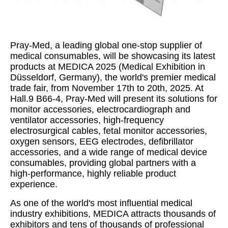
Pray-Med, a leading global one-stop supplier of
medical consumables, will be showcasing its latest
products at MEDICA 2025 (Medical Exhibition in
Düsseldorf, Germany), the world's premier medical
trade fair, from November 17th to 20th, 2025. At
Hall.9 B66-4, Pray-Med will present its solutions for
monitor accessories, electrocardiograph and
ventilator accessories, high-frequency
electrosurgical cables, fetal monitor accessories,
oxygen sensors, EEG electrodes, defibrillator
accessories, and a wide range of medical device
consumables, providing global partners with a
high-performance, highly reliable product
experience.
As one of the world's most influential medical
industry exhibitions, MEDICA attracts thousands of
exhibitors and tens of thousands of professional