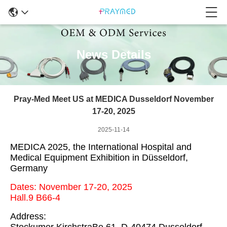
News Details
Pray-Med Meet US at MEDICA Dusseldorf November
17-20, 2025
2025-11-14
MEDICA 2025, the International Hospital and
Medical Equipment Exhibition in Düsseldorf,
Germany
Dates: November 17-20, 2025
Hall.9 B66-4
Address: