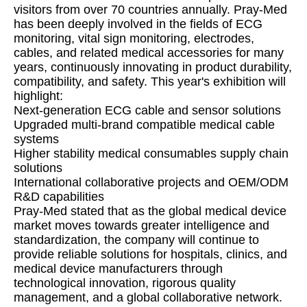
visitors from over 70 countries annually. Pray-Med
has been deeply involved in the fields of ECG
monitoring, vital sign monitoring, electrodes,
cables, and related medical accessories for many
years, continuously innovating in product durability,
compatibility, and safety. This year's exhibition will
highlight:
Next-generation ECG cable and sensor solutions
Upgraded multi-brand compatible medical cable
systems
Higher stability medical consumables supply chain
solutions
International collaborative projects and OEM/ODM
R&D capabilities
Pray-Med stated that as the global medical device
market moves towards greater intelligence and
standardization, the company will continue to
provide reliable solutions for hospitals, clinics, and
medical device manufacturers through
technological innovation, rigorous quality
management, and a global collaborative network.