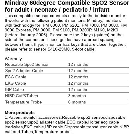
Mindray 60degree Compatible SpO2 Sensor
for adult / neonate / pediatric / infant
This compatible sensor connects directly to the bedside monitor.
It works with the following patient monitors: Mindray, monitors
with technology for: PM 6000, PM 6201, PM 7000, PM 8000, PM
9000 Express, PM 9000, PM 9100, PM 9200P, M1K0, M2K0
(before January 2006). Please note the 2 keys (guides) on the
side of the connector. These guides have a broad spacing
between them. If your monitor has keys that are closer together,
please refer to sensor S410-29M0. 9-foot cable.
Warranty
Reusable Spo2 Sensor
12 months
Spo2 Adapter Cable
12 months
ECG Cable
12 months
EKG Cable
12 months
IBP Cable
12 months
NIBP Cuff&Tubes
3 months
Temperature Probe
6 months
More products
1.Patient monitor accessories:Reusable spo2 sensor,disposable
spo2 sensor,spo2 adapter cable,ECG cable,Holter ecg cable
leadwires,EKG cable,IBP cable,Disposable transducer cable,NIBP
cuff and Tubes,Temperature probe...