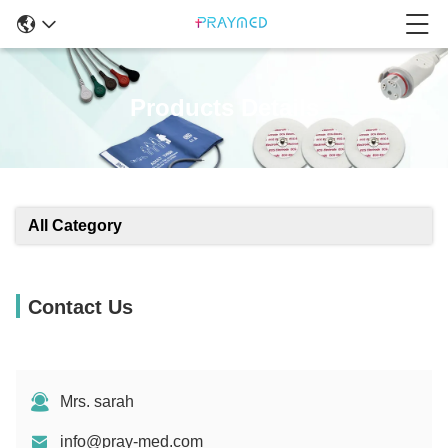
Products Details
All Category
Contact Us
Mrs. sarah
info@pray-med.com