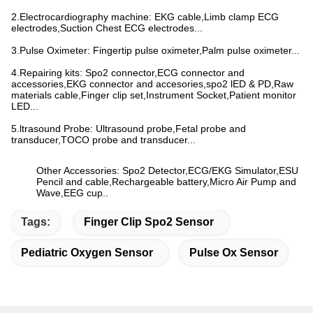
2.Electrocardiography machine: EKG cable,Limb clamp ECG
electrodes,Suction Chest ECG electrodes...
3.Pulse Oximeter: Fingertip pulse oximeter,Palm pulse oximeter...
4.Repairing kits: Spo2 connector,ECG connector and
accessories,EKG connector and accesories,spo2 lED & PD,Raw
materials cable,Finger clip set,Instrument Socket,Patient monitor
LED...
5.ltrasound Probe: Ultrasound probe,Fetal probe and
transducer,TOCO probe and transducer...
Other Accessories: Spo2 Detector,ECG/EKG Simulator,ESU
Pencil and cable,Rechargeable battery,Micro Air Pump and
Wave,EEG cup..
Tags:
Finger Clip Spo2 Sensor
Pediatric Oxygen Sensor
Pulse Ox Sensor