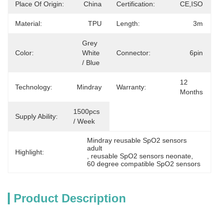
Place Of Origin:
China
Certification:
CE,ISO
Material:
TPU
Length:
3m
Grey 
Color:
White 
Connector:
6pin
/ Blue
12 
Technology:
Mindray
Warranty:
Months
1500pcs 
Supply Ability:
/ Week
Mindray reusable SpO2 sensors 
adult
Highlight:
, 
reusable SpO2 sensors neonate
, 
60 degree compatible SpO2 sensors
Product Description