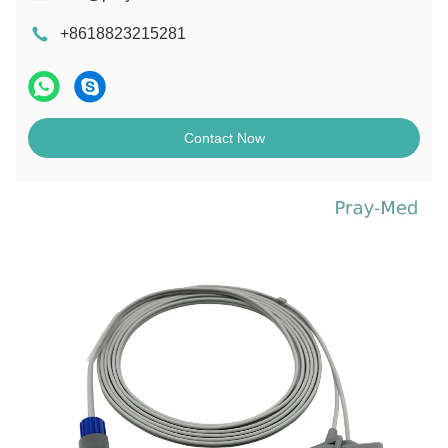
+8618823215281
Contact Now