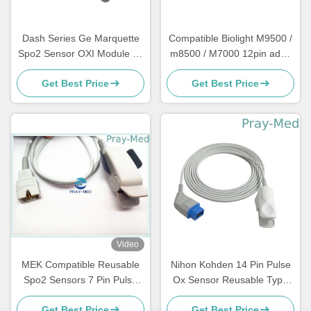
Dash Series Ge Marquette
Compatible Biolight M9500 /
Spo2 Sensor OXI Module 11
m8500 / M7000 12pin adult
Pin Connector 3m / 10ft
reusable spo2 sensors
Get Best Price
Get Best Price
probe with 3m
Video
MEK Compatible Reusable
Nihon Kohden 14 Pin Pulse
Spo2 Sensors 7 Pin Pulse
Ox Sensor Reusable Type
Oximeter Sensor
Korea Chips 4.0mm
Get Best Price
Get Best Price
Diameter