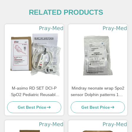
RELATED PRODUCTS
M-asimo RD SET DCI-P
Mindray neonate wrap Spo2
SpO2 Pediatric Reusable
sensor Dolphin patterns 115-
Finger Clip Sensor 4051
050154-00 518BLH
Get Best Price
Get Best Price