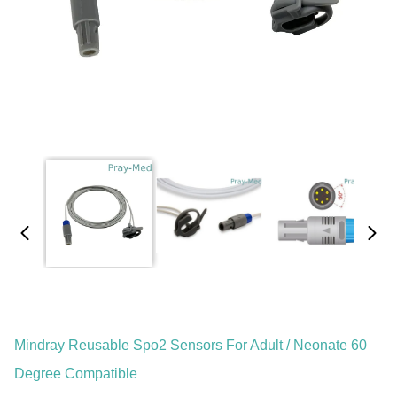
Mindray Reusable Spo2 Sensors For Adult / Neonate 60
Degree Compatible