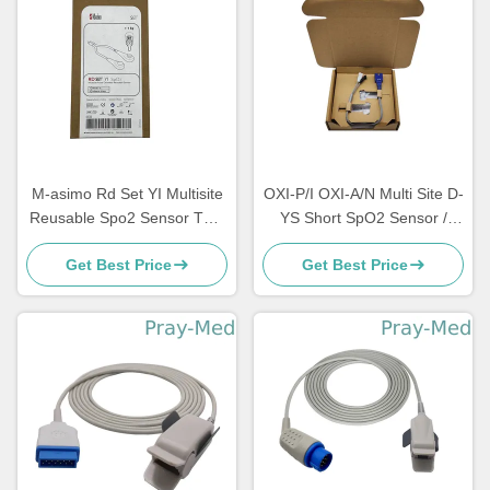
M-asimo Rd Set YI Multisite
OXI-P/I OXI-A/N Multi Site D-
Reusable Spo2 Sensor TPU
YS Short SpO2 Sensor /
0.9m 4054
Probe TPU Jacket
Get Best Price
Get Best Price