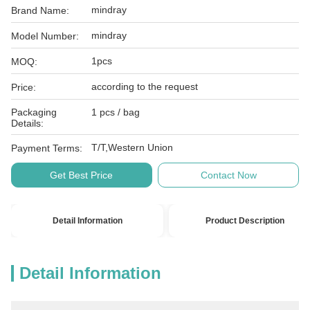
mindray
Brand Name:
mindray
Model Number:
1pcs
MOQ:
according to the request
Price:
Packaging
1 pcs / bag
Details:
T/T,Western Union
Payment Terms:
Get Best Price
Contact Now
Detail Information
Product Description
Detail Information