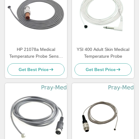
HP 21078a Medical
YSI 400 Adult Skin Medical
Temperature Probe Sensor
Temperature Probe
TPU Material Cable
Get Best Price
Get Best Price