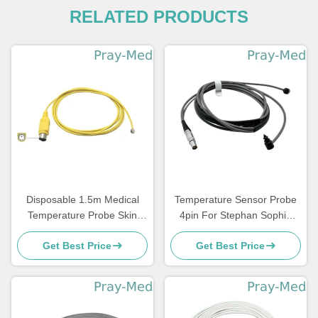
RELATED PRODUCTS
Disposable 1.5m Medical
Temperature Sensor Probe
Temperature Probe Skin
4pin For Stephan Sophie
Incubator For Atom
Adult/Pediatric
Get Best Price
Get Best Price