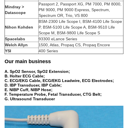
Passport 2, Passport XG, PM 7000, PM 8000,
Mindray >
PM 9000, PM 9000 Express, Spectrum,
Datascope
Spectrum OR, Trio, VS 800
BSM-2300 Life Scope I, BSM-4100 Life Scope
Nihon Kohden
P, BSM-5100 Life Scope A, BSM-9510 Life
Scope M, BSM-9800 Life Scope S
Spacelabs
93300 eLance Series
Welch Allyn
1500, Atlas, Propaq CS, Propaq Encore
YSI
400 Series
O
ur main business
A.
SpO2 Sensor, SpO2 Extension;
B. Holter ECG Cable;
C. ECG/EKG Cable, ECG/EKG Leadwire, ECG Electrodes;
D. IBP Transducer, IBP Cable;
E. NIBP Cuff, NIBP Hose;
F. Temperature Probe, Fetal Transducer, CTG Belt;
G. Ultrasound Transducer