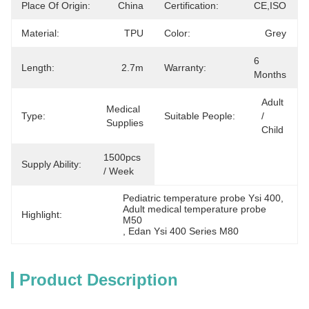
Place Of Origin:
China
Certification:
CE,ISO
Material:
TPU
Color:
Grey
6 
Length:
2.7m
Warranty:
Months
Adult 
Medical 
Type:
Suitable People:
/ 
Supplies
Child
1500pcs 
Supply Ability:
/ Week
Pediatric temperature probe Ysi 400
, 
Adult medical temperature probe 
Highlight:
M50
, 
Edan Ysi 400 Series M80
Product Description