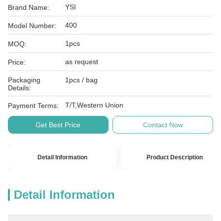
YSI
Brand Name:
400
Model Number:
1pcs
MOQ:
as request
Price:
Packaging
1pcs / bag
Details:
T/T,Western Union
Payment Terms:
Get Best Price
Contact Now
Detail Information
Product Description
Detail Information