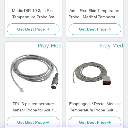
Medix DIR-10 3pin Skin
Adult Skin Skin Temperature
Temperature Probe 3m
Probe , Medical Temperature
Reusable 3-Pin Connector
Sensor Compatible Fanem
Get Best Price
Get Best Price
TPU 3 pin temperature
Esophageal / Rectal Medical
sensor Probe for Adult
Temperature Probe Suit GE
Pediatric Neonate
Marqutte 11 Pin Connector
Get Best Price
Get Best Price