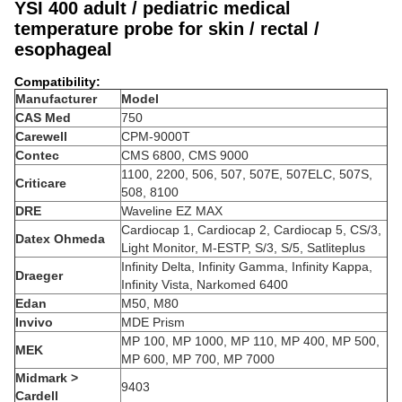
YSI 400 adult / pediatric medical
temperature probe for skin / rectal /
esophageal
Compatibility:
Manufacturer
Model
CAS Med
750
Carewell
CPM-9000T
Contec
CMS 6800, CMS 9000
1100, 2200, 506, 507, 507E, 507ELC, 507S,
Criticare
508, 8100
DRE
Waveline EZ MAX
Cardiocap 1, Cardiocap 2, Cardiocap 5, CS/3,
Datex Ohmeda
Light Monitor, M-ESTP, S/3, S/5, Satliteplus
Infinity Delta, Infinity Gamma, Infinity Kappa,
Draeger
Infinity Vista, Narkomed 6400
Edan
M50, M80
Invivo
MDE Prism
MP 100, MP 1000, MP 110, MP 400, MP 500,
MEK
MP 600, MP 700, MP 7000
Midmark >
9403
Cardell