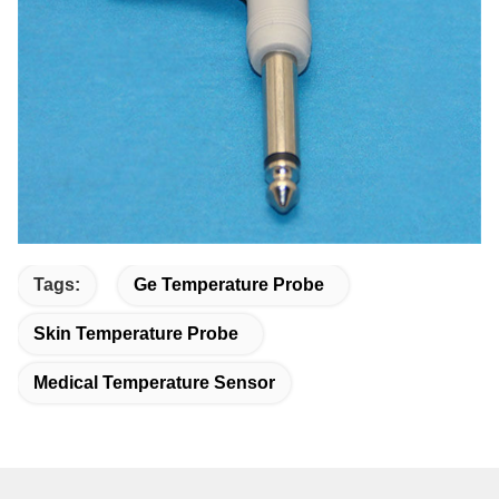
Tags:
Ge Temperature Probe
Skin Temperature Probe
Medical Temperature Sensor