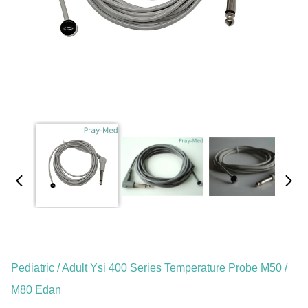
Pediatric / Adult Ysi 400 Series Temperature Probe M50 /
M80 Edan