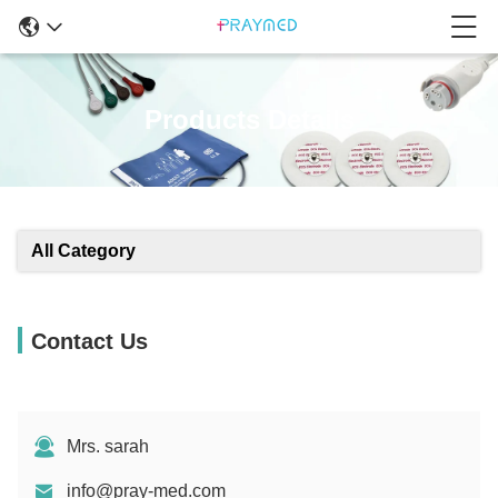
Products Details
All Category
Contact Us
Mrs. sarah
info@pray-med.com