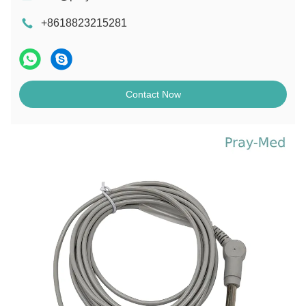
+8618823215281
Contact Now