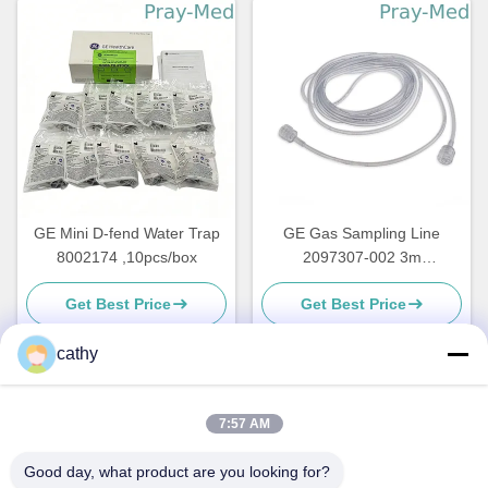
GE Mini D-fend Water Trap
GE Gas Sampling Line
8002174 ,10pcs/box
2097307-002 3m
Transparent Plastic
Get Best Price
Get Best Price
cathy
Quick Contact
7:57 AM
Good day, what product are you looking for?
Address