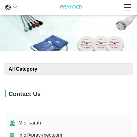
Products Details
All Category
Contact Us
Mrs. sarah
info@pray-med.com