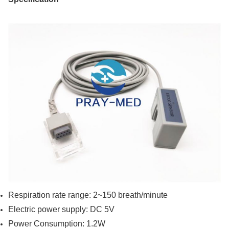
Respiration rate range: 2~150 breath/minute
Electric power supply: DC 5V
Power Consumption: 1.2W