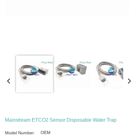
Mainstream ETCO2 Sensor Disposable Water Trap
OEM
Model Number: