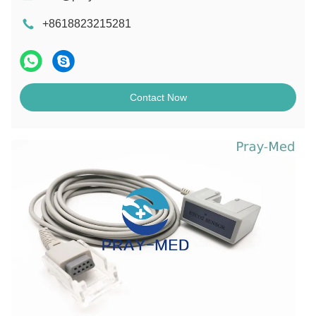
+8618823215281
Contact Now