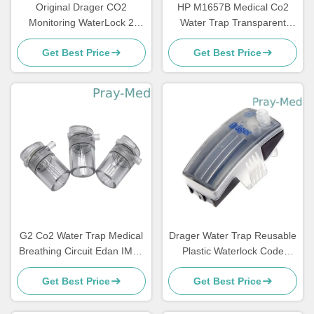
Original Drager CO2
HP M1657B Medical Co2
Monitoring WaterLock 2
Water Trap Transparent
6872020
Adult Pediatric
Get Best Price
Get Best Price
989803110871
G2 Co2 Water Trap Medical
Drager Water Trap Reusable
Breathing Circuit Edan IM60
Plastic Waterlock Code
IM70 IM80 Series
6872130
Get Best Price
Get Best Price