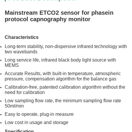
Mainstream ETCO2 sensor for phasein
protocol capnography monitor
Characteristics
Long-term stability, non-dispersive infrared technology with
two wavebands
Long service life, infrared black body light source with
MEMS
Accurate Results, with built-in temperature, atmospheric
pressure, compensation algorithm for the balance gas
Calibration-free, patented calibration algorithm without the
need for calibration
Low sampling flow rate, the minimum sampling flow rate
50ml/min
Easy to operate, plug-in measure
Low cost in usage and storage
Specification