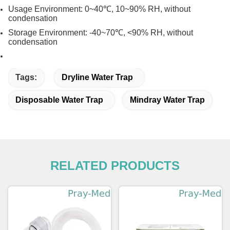
Usage Environment: 0~40℃, 10~90% RH, without
condensation
Storage Environment: -40~70℃, <90% RH, without
condensation
Tags:
Dryline Water Trap
Disposable Water Trap
Mindray Water Trap
RELATED PRODUCTS