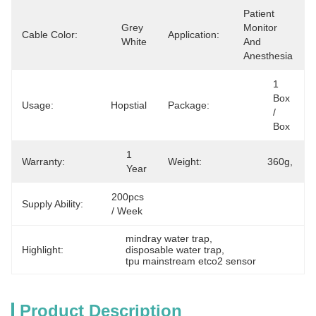
Patient 
Grey 
Monitor 
Cable Color:
Application:
White
And 
Anesthesia
1 
Box 
Usage:
Hopstial
Package:
/ 
Box
1 
Warranty:
Weight:
360g,
Year
200pcs 
Supply Ability:
/ Week
mindray water trap
, 
Highlight:
disposable water trap
, 
tpu mainstream etco2 sensor
Product Description