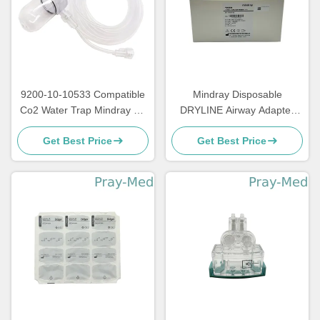
9200-10-10533 Compatible
Mindray Disposable
Co2 Water Trap Mindray T8
DRYLINE Airway Adapter
Monitor 2.5 Meter Length
Straight For Adult Pediatric
Get Best Price
Get Best Price
Neonatal 60-14100-00