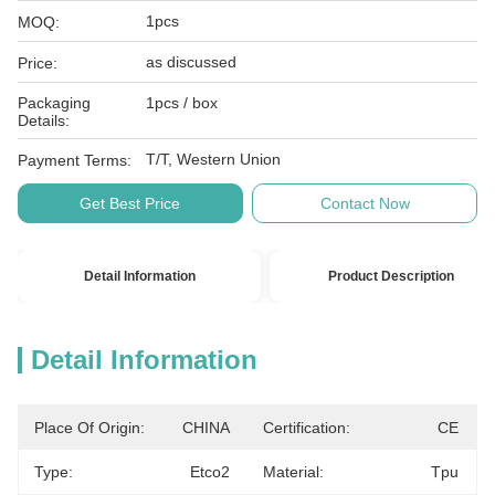
1pcs
MOQ:
as discussed
Price:
Packaging
1pcs / box
Details:
T/T, Western Union
Payment Terms:
Get Best Price
Contact Now
Detail Information
Product Description
Detail Information
Place Of Origin:
CHINA
Certification:
CE
Type:
Etco2
Material:
Tpu