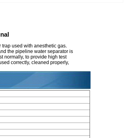
nal
 trap used with anesthetic gas.
and the pipeline water separator is
t normally, to provide high test
 used correctly, cleaned properly,