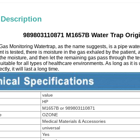
 Description
989803110871 M1657B Water Trap Origi
as Monitoring Watertrap, as the name suggests, is a pipe water
t is tested, there is moisture in the gas exhaled by the patient, 
 the moisture, and then let the remaining gas pass through the tes
 suitable for all types of healthcare environments. As long as it is
tly, it will last a long time.
value
HP
M1657B or 989803110871
e
OZONE
Medical Materials & Accessories
universal
Yes