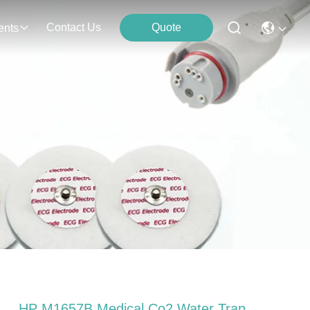
Contact Us
Quote
ents
HP M1657B Medical Co2 Water Trap