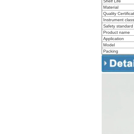
Shelf Life
Material
Quality Certifica
Instrument classi
Safety standard
Product name
Application
Model
Packing