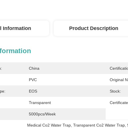
l Information
Product Description
nformation
n:
China
Certificati
PVC
Original 
ype:
EOS
Stock:
Transparent
Certificate
5000pcs/week
Medical Co2 Water Trap
, 
Transparent Co2 Water Trap
, 