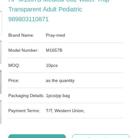
Transparent Adult Pediatric
989803110871
Brand Name:
Pray-med
Model Number:
M1657B
MOQ:
10pcs
Price:
as the quantity
Packaging Details:
1pcs/pp bag
Payment Terms:
T/T, Western Union,