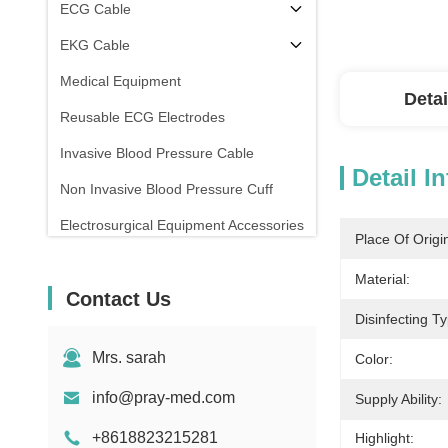
ECG Cable
EKG Cable
Medical Equipment
Detai
Reusable ECG Electrodes
Invasive Blood Pressure Cable
Detail I
Non Invasive Blood Pressure Cuff
Electrosurgical Equipment Accessories
Place Of Origi
Patient Monitor Stand
Material:
Contact Us
Disinfecting T
Mrs. sarah
Color:
info@pray-med.com
Supply Ability:
+8618823215281
Highlight: