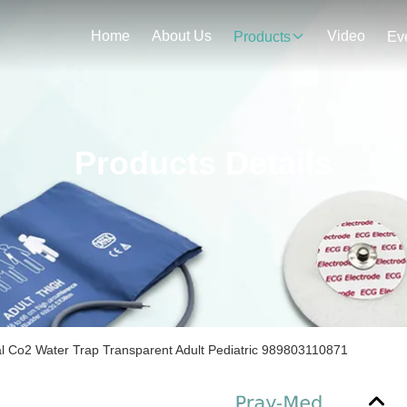
Home
About Us
Video
Products
Ev
Products Details
 Co2 Water Trap Transparent Adult Pediatric 989803110871