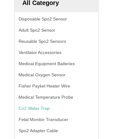
All Category
Disposable Spo2 Sensor
Adult Spo2 Sensor
Reusable Spo2 Sensors
Ventilator Accessories
Medical Equipment Batteries
Medical Oxygen Sensor
Fisher Paykel Heater Wire
Medical Temperature Probe
Co2 Water Trap
Fetal Monitor Transducer
Spo2 Adapter Cable