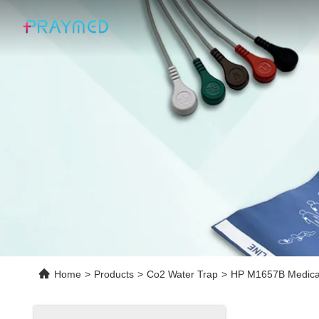
Home
>
Products
>
Co2 Water Trap
>
HP M1657B Medical