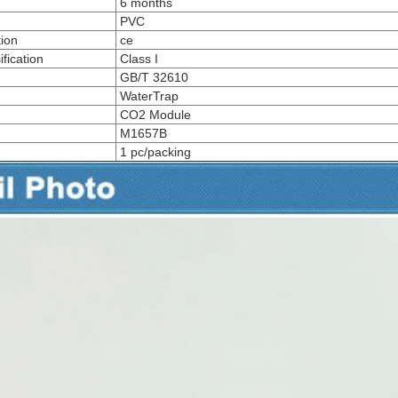
6 months
PVC
tion
ce
fication
Class I
GB/T 32610
WaterTrap
CO2 Module
M1657B
1 pc/packing