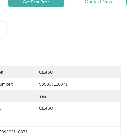
Contact Now
Get Best Price
on:
CE/ISO
Number:
989803110871
Yes
:
CE/ISO
989803110871