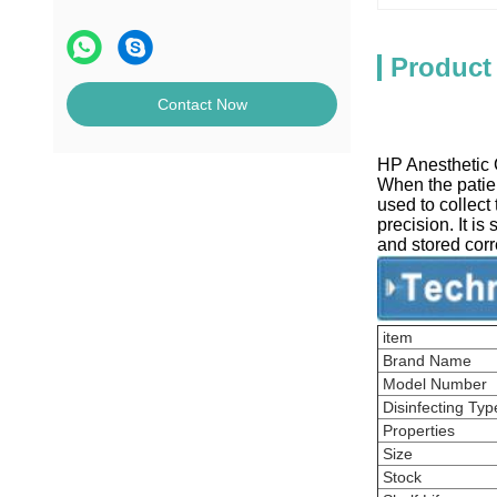
Product
Contact Now
HP Anesthetic G
When the patien
used to collect
precision. It is
and stored correc
item
Brand Name
Model Number
Disinfecting Typ
Properties
Size
Stock