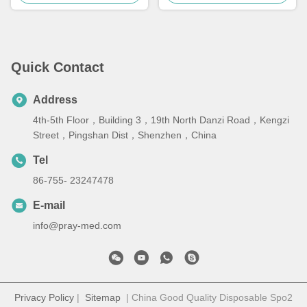
Quick Contact
Address
4th-5th Floor，Building 3，19th North Danzi Road，Kengzi
Street，Pingshan Dist，Shenzhen，China
Tel
86-755- 23247478
E-mail
info@pray-med.com
Privacy Policy
|
Sitemap
| China Good Quality Disposable Spo2