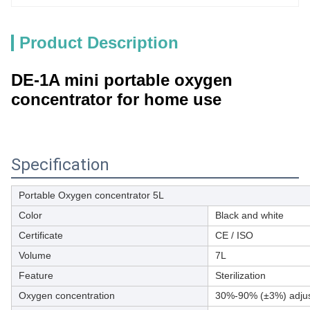
Product Description
DE-1A mini portable oxygen
concentrator for home use
Specification
Portable Oxygen concentrator 5L
Color
Black and white
Certificate
CE / ISO
Volume
7L
Feature
Sterilization
Oxygen concentration
30%-90% (±3%) adjus