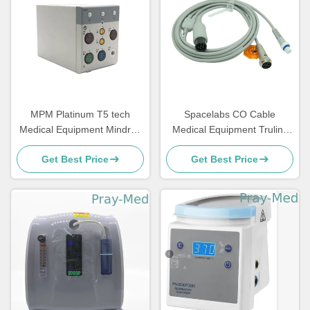
MPM Platinum T5 tech
Spacelabs CO Cable
Medical Equipment Mindray
Medical Equipment Trulink
Spo2 Patient Machine
Cardiac Output Cable
Get Best Price
Get Best Price
306655-001