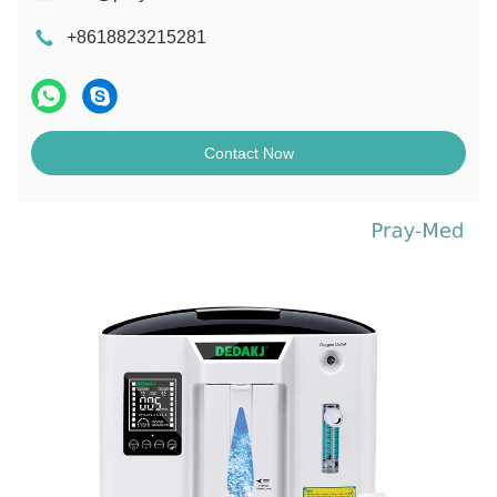
+8618823215281
Contact Now