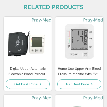
RELATED PRODUCTS
Digital Upper Automatic
Home Use Upper Arm Blood
Electronic Blood Pressure
Pressure Monitor With Extra
Monitor Arm Style
Large Cuff
Get Best Price
Get Best Price