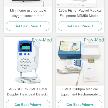
Mini home use portable
150w Fisher Paykel Medical
oxygen concentrator
Equipment MR850 Medical
Heater Humidifier
Get Best Price
Get Best Price
ABS DC3.7V 3MHz Fetal
3MHz 210bpm Medical
Doppler Heartbeat Detector
Equipment Rechargeable
For Clinic
Battery Handheld Fetal
Get Best Price
Get Best Price
Doppler