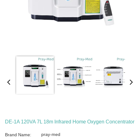
DE-1A 120VA 7L 18m Infrared Home Oxygen Concentrator
pray-med
Brand Name: