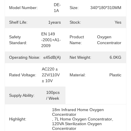
DE-
Model Number:
Size:
340*180*310MM
1A
Shelf Life:
1years
Stock:
Yes
EN 149 
Safety
Product
Oxygen 
-2001+A1-
Standard:
Name:
Concentrator
2009
Operating Noise:
≤45dB(A)
Net Weight:
6.0KG
AC220 ± 
Rated Voltage:
22V/110V 
Material:
Plastic
± 10V
100pcs 
Supply Ability:
/ Week
18m Infrared Home Oxygen 
Concentrator
Highlight:
, 
7L Home Oxygen Concentrator
, 
120VA Sterilization Oxygen 
Concentrator