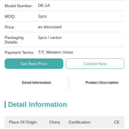
DE-1A
Model Number:
1pcs
MOQ:
as discussed
Price:
Packaging
1pcs / carton
Details:
T/T, Western Union
Payment Terms:
Get Best Price
Contact Now
Detail Information
Product Description
Detail Information
Place Of Origin:
China
Certification:
CE