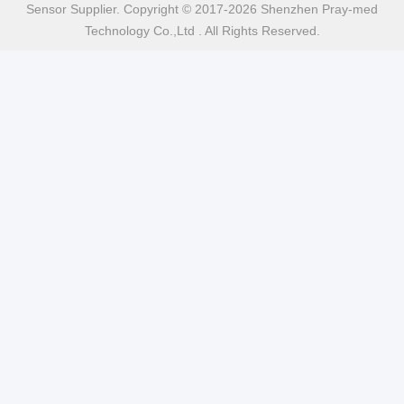
Sensor Supplier. Copyright © 2017-2026 Shenzhen Pray-med
Technology Co.,Ltd . All Rights Reserved.