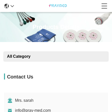
Products Details
All Category
Contact Us
Mrs. sarah
info@pray-med.com