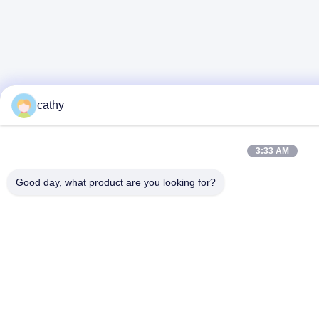
cathy
3:33 AM
Good day, what product are you looking for?