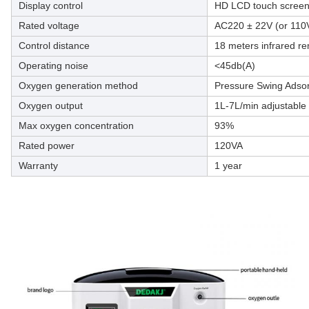
Display control
HD LCD touch scree
Rated voltage
AC220 ± 22V (or 110
Control distance
18 meters infrared re
Operating noise
<45db(A)
Oxygen generation method
Pressure Swing Adsor
Oxygen output
1L-7L/min adjustable
Max oxygen concentration
93%
Rated power
120VA
Warranty
1 year