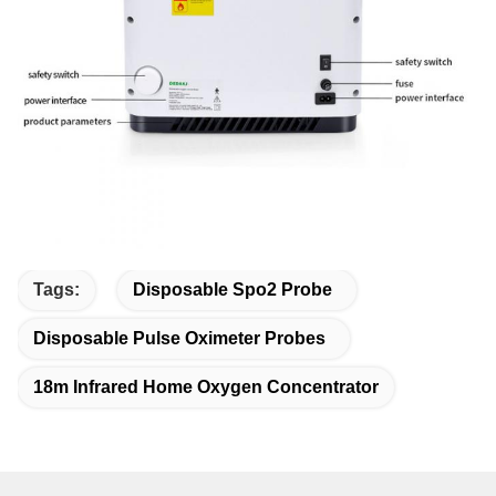
Tags:
Disposable Spo2 Probe
Disposable Pulse Oximeter Probes
18m Infrared Home Oxygen Concentrator