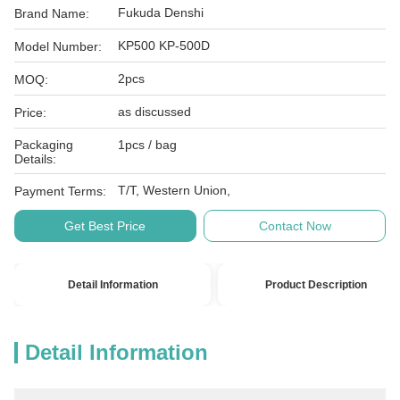
Fukuda Denshi
Brand Name:
KP500 KP-500D
Model Number:
2pcs
MOQ:
as discussed
Price:
Packaging
1pcs / bag
Details:
T/T, Western Union,
Payment Terms:
Get Best Price
Contact Now
Detail Information
Product Description
Detail Information