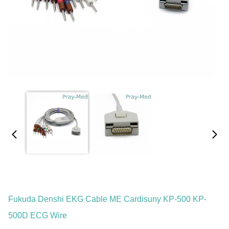
Fukuda Denshi EKG Cable ME Cardisuny KP-500 KP-
500D ECG Wire