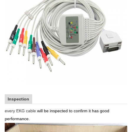
Inspection
every EKG cable
will be inspected to confirm it has good
performance.