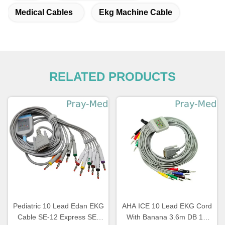
Medical Cables
Ekg Machine Cable
RELATED PRODUCTS
Pediatric 10 Lead Edan EKG
AHA ICE 10 Lead EKG Cord
Cable SE-12 Express SE-
With Banana 3.6m DB 15