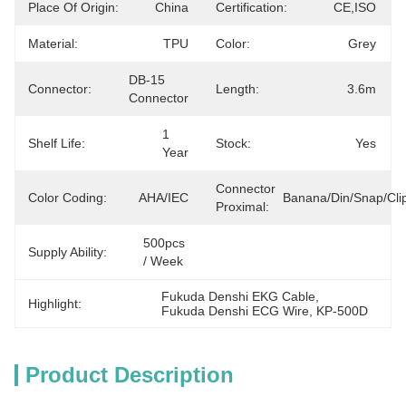
Place Of Origin:
China
Certification:
CE,ISO
Material:
TPU
Color:
Grey
DB-15 
Connector:
Length:
3.6m
Connector
1 
Shelf Life:
Stock:
Yes
Year
Connector
Color Coding:
AHA/IEC
Banana/Din/Snap/Cli
Proximal:
500pcs 
Supply Ability:
/ Week
Fukuda Denshi EKG Cable
, 
Highlight:
Fukuda Denshi ECG Wire
, 
KP-500D
Product Description