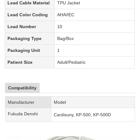
Lead Cable Material
TPU Jacket
Lead Color Coding
AHA
/IEC
Lead Number
10
Packaging Type
Bag
/Box
Packaging Unit
1
Patient Size
Adult/Pediatric
Compatibility
Manufacturer
Model
Fukuda Denshi
Cardisuny, KP-500, KP-500D