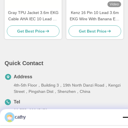
Video
Gray TPU Jacket 3.6m EKG
Kenz 16 Pin 10 Lead 3.6m
Cable AHA IEC 10 Lead DB
EKG Wire With Banana End
15 Connector
63050074 63050075 PC-104
Get Best Price
Get Best Price
Quick Contact
Address
4th-5th Floor，Building 3，19th North Danzi Road，Kengzi
Street，Pingshan Dist，Shenzhen，China
Tel
86-755- 23247478
cathy
E-mail