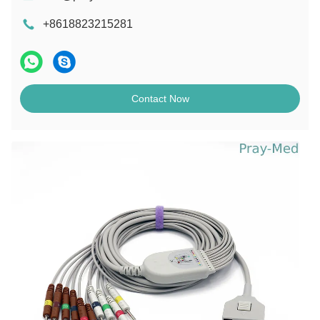
+8618823215281
Contact Now