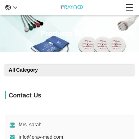
Products Details
All Category
Contact Us
Mrs. sarah
info@pray-med.com