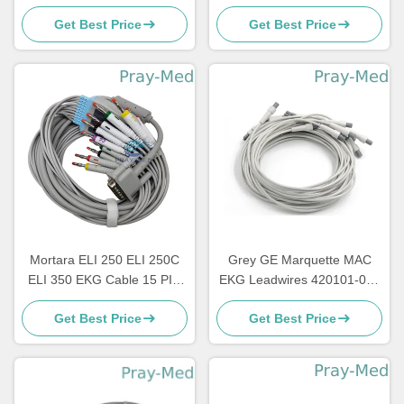
1200 3.6m TPU Jacket
Connector Newtech 1206
Get Best Price
Get Best Price
Mortara ELI 250 ELI 250C
Grey GE Marquette MAC
ELI 350 EKG Cable 15 PIN
EKG Leadwires 420101-002
3.6m 10 Lead
10 AHA 1.2M
Get Best Price
Get Best Price