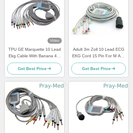
Video
TPU GE Marquette 10 Lead
Adult 3m Zoll 10 Lead ECG
Ekg Cable With Banana 4.0
EKG Cord 15 Pin For M And
2029893-001
E Serie
Get Best Price
Get Best Price