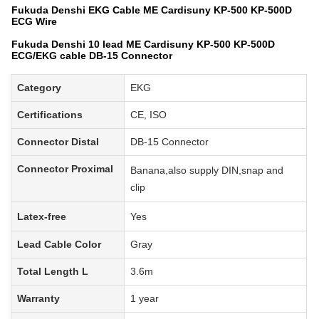
Fukuda Denshi EKG Cable ME Cardisuny KP-500 KP-500D
ECG Wire
Fukuda Denshi 10 lead ME Cardisuny KP-500 KP-500D
ECG/EKG cable DB-15 Connector
Category
EKG
Certifications
CE, ISO
Connector Distal
DB-15 Connector
Connector Proximal
Banana
,also supply
DIN,snap and
clip
Latex-free
Yes
Lead Cable Color
Gray
Total
Length L
3.6m
Warranty
1 year