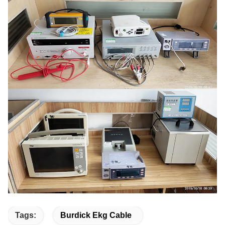
Tags:
Burdick Ekg Cable