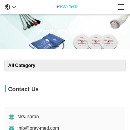
Products Details
All Category
Contact Us
Mrs. sarah
info@pray-med.com