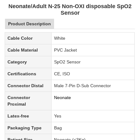
Neonate/Adult N-25 Non-OXI disposable SpO2
Sensor
Product Description
Cable Color
White
Cable Material
PVC Jacket
Category
SpO2 Sensor
Certifications
CE, ISO
Connector Distal
Male 7-Pin D-Sub Connector
Connector
Neonate
Proximal
Latex-free
Yes
Packaging Type
Bag
Patient Size
Neonate (<3Kg)