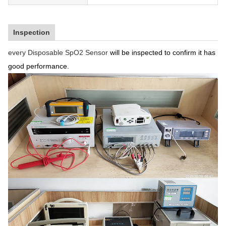
Inspection
every Disposable SpO2 Sensor
will be inspected to confirm it has
good performance.