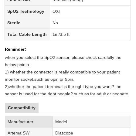
SpO2 Technology
OXI
Sterile
No
Total Cable Length
1m/3.5 ft
Reminder:
when you select the SpO2 sensor, please check carefully the
below points:
1)
whether
the
connector is really compatible to your patient
monitor socket,such as 6pin or 9pin.
2)
whether
the patient terminal is the right type you want?
the
sensor is used for the right people
?
such as for adult or neonate
Compatibility
Manufacturer
Model
Artema SW
Diascope