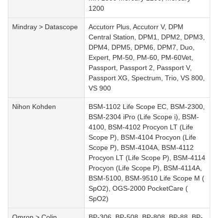
1200
Mindray > Datascope
Accutorr Plus, Accutorr V, DPM
Central Station, DPM1, DPM2, DPM3,
DPM4, DPM5, DPM6, DPM7, Duo,
Expert, PM-50, PM-60, PM-60Vet,
Passport, Passport 2, Passport V,
Passport XG, Spectrum, Trio, VS 800,
VS 900
Nihon Kohden
BSM-1102 Life Scope EC, BSM-2300,
BSM-2304 iPro (Life Scope i), BSM-
4100, BSM-4102 Procyon LT (Life
Scope P), BSM-4104 Procyon (Life
Scope P), BSM-4104A, BSM-4112
Procyon LT (Life Scope P), BSM-4114
Procyon (Life Scope P), BSM-4114A,
BSM-5100, BSM-9510 Life Scope M (
SpO2), OGS-2000 PocketCare (
SpO2)
Omron > Colin
BP-306, BP-508, BP-808, BP-88, BP-