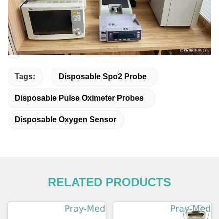
Tags:
Disposable Spo2 Probe
Disposable Pulse Oximeter Probes
Disposable Oxygen Sensor
RELATED PRODUCTS