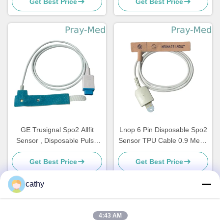
Get Best Price
Get Best Price
GE Trusignal Spo2 Allfit
Lnop 6 Pin Disposable Spo2
Sensor , Disposable Pulse
Sensor TPU Cable 0.9 Meter
Oximeter Adhesive Sensor
Length
Get Best Price
Get Best Price
cathy
Quick Contact
4:43 AM