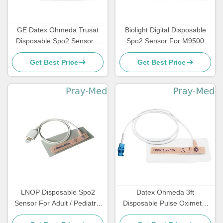
GE Datex Ohmeda Trusat
Biolight Digital Disposable
Disposable Spo2 Sensor 8
Spo2 Sensor For M9500
Pin Connector 0.9m Length
M7000 DB 7 Pin
Get Best Price
Get Best Price
LNOP Disposable Spo2
Datex Ohmeda 3ft
Sensor For Adult / Pediatric
Disposable Pulse Oximeter
PVC Material
Sensor 8 Pin Connector