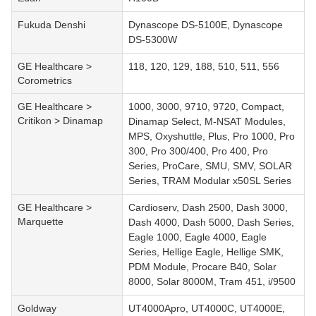
Fukuda Denshi
Dynascope DS-5100E, Dynascope
DS-5300W
GE Healthcare >
118, 120, 129, 188, 510, 511, 556
Corometrics
GE Healthcare >
1000, 3000, 9710, 9720, Compact,
Critikon > Dinamap
Dinamap Select, M-NSAT Modules,
MPS, Oxyshuttle, Plus, Pro 1000, Pro
300, Pro 300/400, Pro 400, Pro
Series, ProCare, SMU, SMV, SOLAR
Series, TRAM Modular x50SL Series
GE Healthcare >
Cardioserv, Dash 2500, Dash 3000,
Marquette
Dash 4000, Dash 5000, Dash Series,
Eagle 1000, Eagle 4000, Eagle
Series, Hellige Eagle, Hellige SMK,
PDM Module, Procare B40, Solar
8000, Solar 8000M, Tram 451, i/9500
Goldway
UT4000Apro, UT4000C, UT4000E,