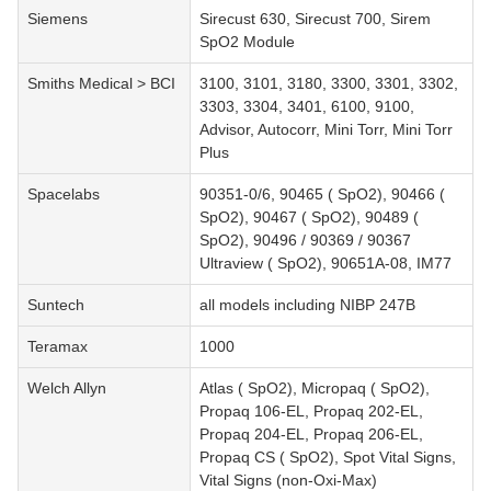
Siemens
Sirecust 630, Sirecust 700, Sirem
SpO2 Module
Smiths Medical > BCI
3100, 3101, 3180, 3300, 3301, 3302,
3303, 3304, 3401, 6100, 9100,
Advisor, Autocorr, Mini Torr, Mini Torr
Plus
Spacelabs
90351-0/6, 90465 ( SpO2), 90466 (
SpO2), 90467 ( SpO2), 90489 (
SpO2), 90496 / 90369 / 90367
Ultraview ( SpO2), 90651A-08, IM77
Suntech
all models including NIBP 247B
Teramax
1000
Welch Allyn
Atlas ( SpO2), Micropaq ( SpO2),
Propaq 106-EL, Propaq 202-EL,
Propaq 204-EL, Propaq 206-EL,
Propaq CS ( SpO2), Spot Vital Signs,
Vital Signs (non-Oxi-Max)