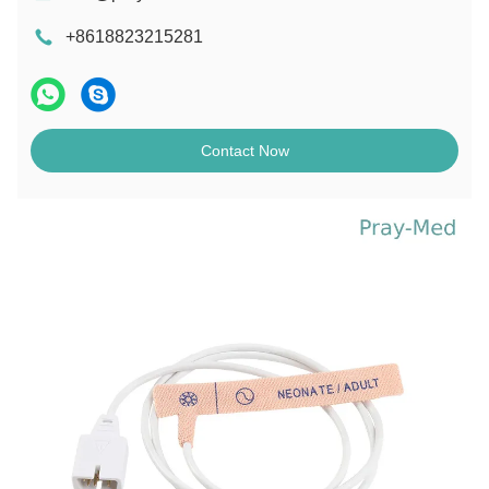
+8618823215281
Contact Now