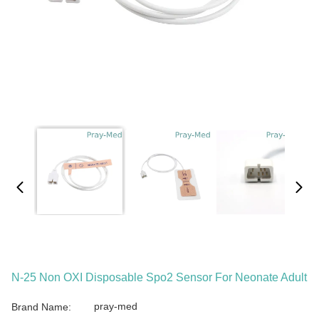
N-25 Non OXI Disposable Spo2 Sensor For Neonate Adult
pray-med
Brand Name: