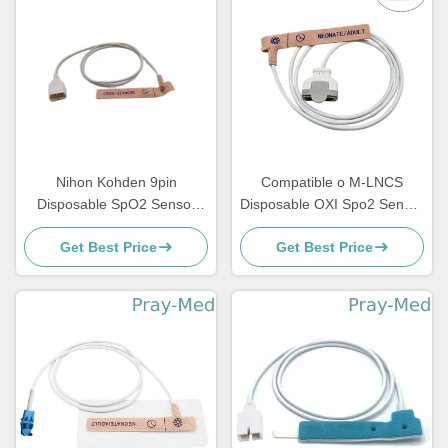
Nihon Kohden 9pin
Compatible o M-LNCS
Disposable SpO2 Sensor
Disposable OXI Spo2 Sensor
TL-251T Adult Neonatal
11 Pin 0.9m Textile Adhesive
Get Best Price
Get Best Price
Individual Package