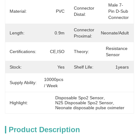
Male 7-
Connector
Material:
PVC
Pin D-Sub 
Distal:
Connector
Connector
Length:
0.9m
Neonate/Adult
Proximal:
Resistance 
Certifications:
CE,ISO
Theory:
Sensor
Stock:
Yes
Shelf Life:
1years
10000pcs 
Supply Ability:
/ Week
Disposable Spo2 Sensor
, 
Highlight:
N25 Disposable Spo2 Sensor
, 
Neonate disposable pulse oximeter
Product Description