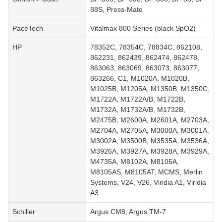
88S, Press-Mate
PaceTech
Vitalmax 800 Series (black SpO2)
HP
78352C, 78354C, 78834C, 862108,
862231, 862439, 862474, 862478,
863063, 863069, 863073, 863077,
863266, C1, M1020A, M1020B,
M1025B, M1205A, M1350B, M1350C,
M1722A, M1722A/B, M1722B,
M1732A, M1732A/B, M1732B,
M2475B, M2600A, M2601A, M2703A,
M2704A, M2705A, M3000A, M3001A,
M3002A, M3500B, M3535A, M3536A,
M3926A, M3927A, M3928A, M3929A,
M4735A, M8102A, M8105A,
M8105AS, M8105AT, MCMS, Merlin
Systems, V24, V26, Viridia A1, Viridia
A3
Schiller
Argus CM8, Argus TM-7