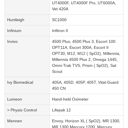
UT4000F, UT4000F Pro, UT6000A,
Vet 420A
Huntleigh
SC1000
Infinium
Infitron II
Invivo
4500 Plus, 4500 Plus 3, Escort 100
OPT11A, Escort 300A, Escort II
OPT30, M12, M12 ( SpO2), Millennia,
Millennia 4500 Plus 2, Omega 1445,
Omni-Trak TVS, Prism ( SpO2), Sat
Scout
Ivy Biomedical
405A, 405D, 405P, 405T, Vital-Guard
450 CN
Lumeon
Hand-held Oximeter
> Physio Control
Lifepak 12
Mennen
Envoy, Horizon XL ( SpO2), MR 1300,
MR 1300 Mercury 1200, Mercury