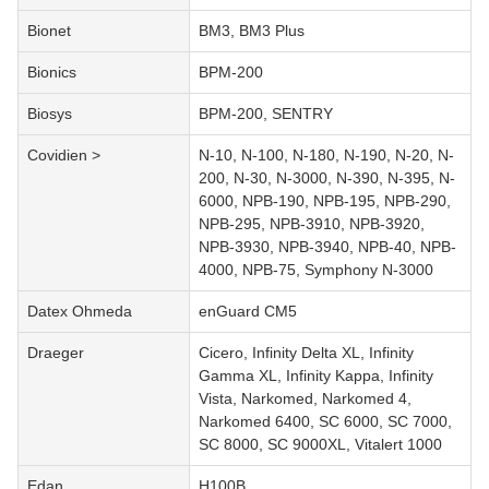
Bionet
BM3, BM3 Plus
Bionics
BPM-200
Biosys
BPM-200, SENTRY
Covidien >
N-10, N-100, N-180, N-190, N-20, N-
200, N-30, N-3000, N-390, N-395, N-
6000, NPB-190, NPB-195, NPB-290,
NPB-295, NPB-3910, NPB-3920,
NPB-3930, NPB-3940, NPB-40, NPB-
4000, NPB-75, Symphony N-3000
Datex Ohmeda
enGuard CM5
Draeger
Cicero, Infinity Delta XL, Infinity
Gamma XL, Infinity Kappa, Infinity
Vista, Narkomed, Narkomed 4,
Narkomed 6400, SC 6000, SC 7000,
SC 8000, SC 9000XL, Vitalert 1000
Edan
H100B