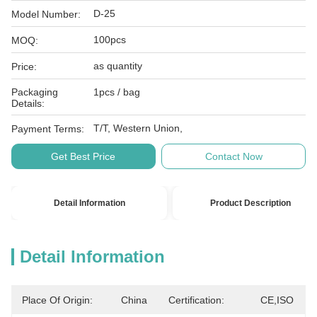
D-25
Model Number:
100pcs
MOQ:
as quantity
Price:
Packaging
1pcs / bag
Details:
T/T, Western Union,
Payment Terms:
Get Best Price
Contact Now
Detail Information
Product Description
Detail Information
Place Of Origin:
China
Certification:
CE,ISO