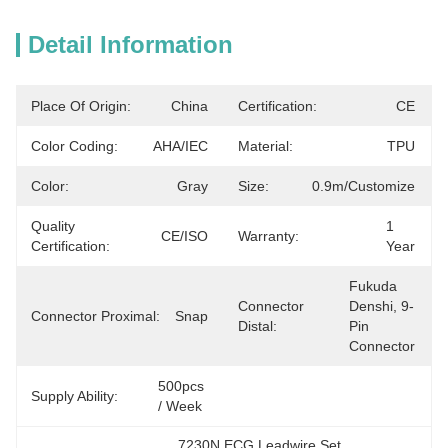
Detail Information
Place Of Origin:
China
Certification:
CE
Color Coding:
AHA/IEC
Material:
TPU
Color:
Gray
Size:
0.9m/customize
Quality
1 
CE/ISO
Warranty:
Certification:
Year
Fukuda 
Connector
Denshi, 9-
Connector Proximal:
Snap
Distal:
Pin 
Connector
500pcs 
Supply Ability:
/ Week
7230N ECG Leadwire Set
, 