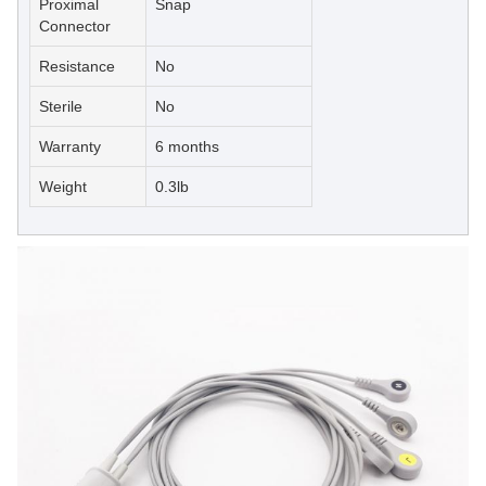
Proximal
Snap
Connector
Resistance
No
Sterile
No
Warranty
6 months
Weight
0.3lb