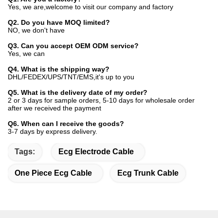
Yes, we are,welcome to visit our company and factory
Q2. Do you have MOQ limited?
NO, we don't have
Q3. Can you accept OEM ODM service?
Yes, we can
Q4. What is the shipping way?
DHL/FEDEX/UPS/TNT/EMS,it's up to you
Q5. What is the delivery date of my order?
2 or 3 days for sample orders, 5-10 days for wholesale order
after we received the payment
Q6. When can I receive the goods?
3-7 days by express delivery.
Tags:
Ecg Electrode Cable
One Piece Ecg Cable
Ecg Trunk Cable