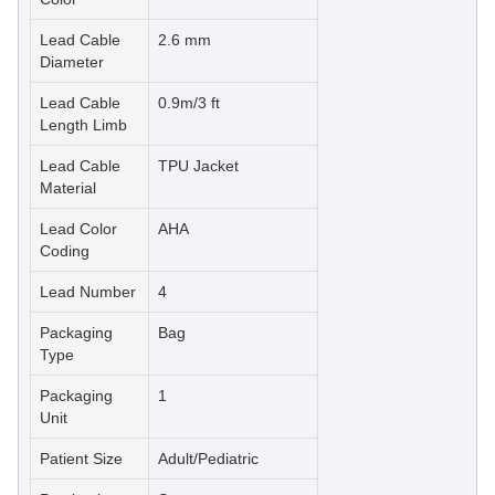
Lead Cable
2.6 mm
Diameter
Lead Cable
0.9m/3 ft
Length Limb
Lead Cable
TPU Jacket
Material
Lead Color
AHA
Coding
Lead Number
4
Packaging
Bag
Type
Packaging
1
Unit
Patient Size
Adult/Pediatric