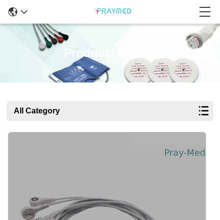
Products Details
All Category