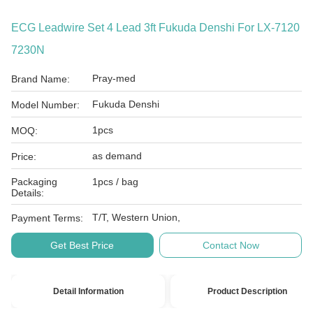
ECG Leadwire Set 4 Lead 3ft Fukuda Denshi For LX-7120
7230N
Pray-med
Brand Name:
Fukuda Denshi
Model Number:
1pcs
MOQ:
as demand
Price:
Packaging
1pcs / bag
Details:
T/T, Western Union,
Payment Terms:
Get Best Price
Contact Now
Detail Information
Product Description