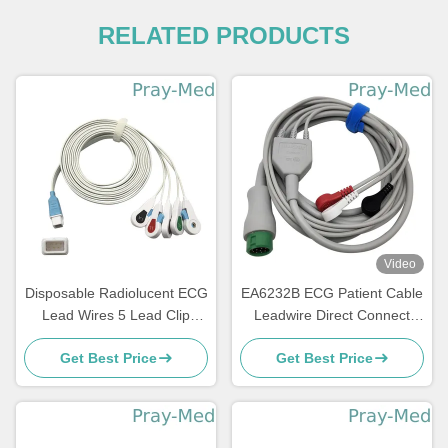
RELATED PRODUCTS
Video
Disposable Radiolucent ECG
EA6232B ECG Patient Cable
Lead Wires 5 Lead Clip
Leadwire Direct Connect
Compatible Covidien
With Snap End
Get Best Price
Get Best Price