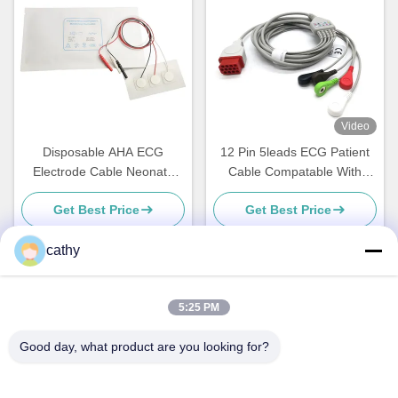
Video
Disposable AHA ECG
12 Pin 5leads ECG Patient
Electrode Cable Neonate
Cable Compatable With
Pediatric 3 Lead 5 Lead
Bionet BM5 BM7
Get Best Price
Get Best Price
cathy
Quick Contact
5:25 PM
Good day, what product are you looking for?
Address
4th-5th Floor，Building 3，19th North Danzi Road，Kengzi
Street，Pingshan Dist，Shenzhen，China