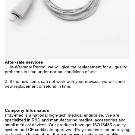
After-sale services
1. In-Warranty Period: we will give the replacement for all quality
problems in time under normal conditions of use.
2. If the new items can not work with your devices, we will send
new replacement or refund in time.
Company Information
Pray-med is a national high-tech medical enterprise. We are
specialized in R&D and manufacturing medical accessories and
small medical devices. Our products have got ISO13485 quality
system and CE certificate approved. Pray-med insisted on relying
on talents, striving effort, Keep improving, optimizing quality,