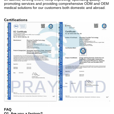
promoting services and providing comprehensive ODM and OEM
medical solutions for our customers both domestic and abroad.
Certifications
FAQ
Q1. Are you a factory?