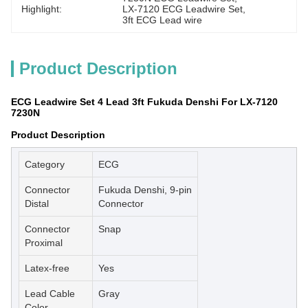
Highlight:
LX-7120 ECG Leadwire Set
, 
3ft ECG Lead wire
Product Description
ECG Leadwire Set 4 Lead 3ft Fukuda Denshi For LX-7120
7230N
Product Description
Category
ECG
Connector
Fukuda Denshi, 9-pin
Distal
Connector
Connector
Snap
Proximal
Latex-free
Yes
Lead Cable
Gray
Color