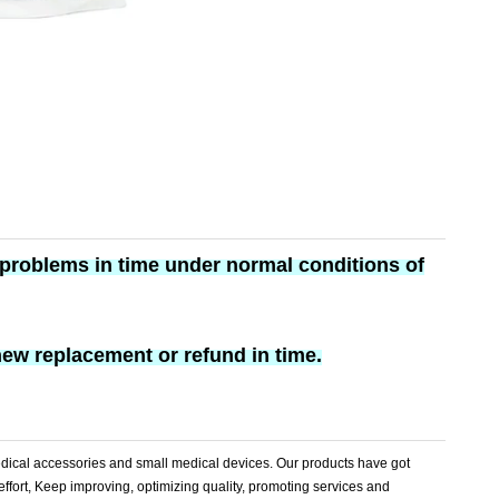
y problems in time under normal conditions of
new replacement or refund in time.
dical accessories and small medical devices. Our products have got
effort, Keep improving, optimizing quality, promoting services and