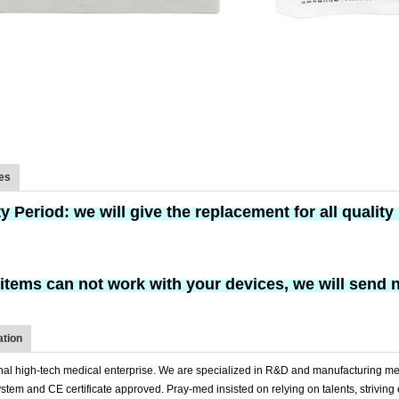
ces
ty Period:
we will give the replacement
for
all qualit
w items can not work with your devices, we will send 
tion
nal high-tech medical enterprise. We are specialized in R&D and manufacturing me
tem and CE certificate approved. Pray-med insisted on relying on talents, striving 