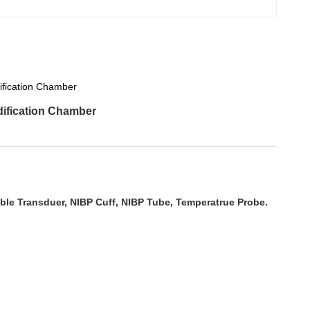
ification Chamber
ification Chamber
ble Transduer, NIBP Cuff, NIBP Tube, Temperatrue Probe.