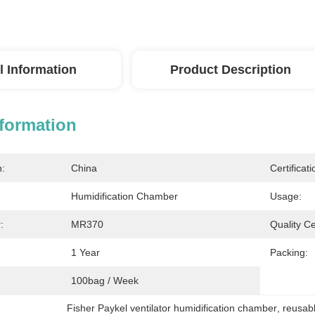
l Information
Product Description
nformation
n:
China
Certificati
Humidification Chamber
Usage:
:
MR370
Quality Cer
1 Year
Packing:
100bag / Week
Fisher Paykel ventilator humidification chamber
, 
reusabl