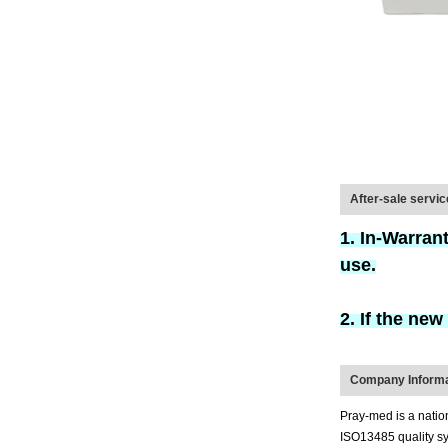
After-sale servi
1. In-Warran
use.
2. If the ne
Company Informa
Pray-med is a natio
ISO13485 quality sys