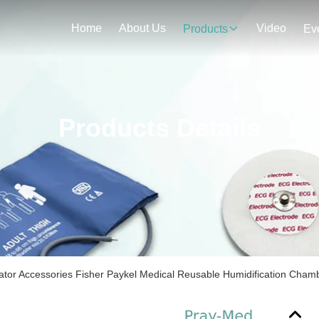
Home
About Us
Video
Products
Ev
Products Details
ator Accessories Fisher Paykel Medical Reusable Humidification Cham