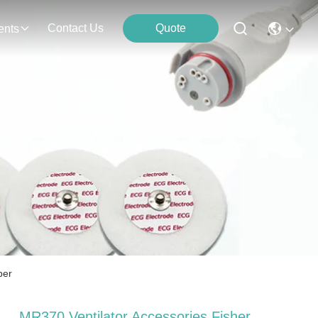
Contact Us
Quote
ents
ber
MR370 Ventilator Accessories Fisher