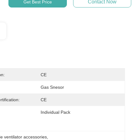
Contact Now
Get Best Price
on:
CE
Gas Snesor
tification:
CE
Individual Pack
e ventilator accessories
, 