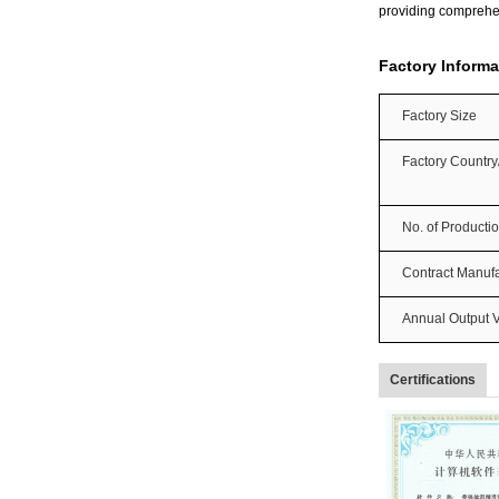
providing comprehe
Factory Informa
Factory Size
Factory Countr
No. of Producti
Contract Manufa
Annual Output 
Certifications