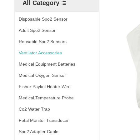
All Category
Disposable Spo2 Sensor
Adult Spo2 Sensor
Reusable Spo2 Sensors
Ventilator Accessories
Medical Equipment Batteries
Medical Oxygen Sensor
Fisher Paykel Heater Wire
Medical Temperature Probe
Co2 Water Trap
Fetal Monitor Transducer
Spo2 Adapter Cable