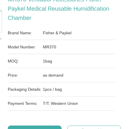
Paykel Medical Reusable Humidification
Chamber
Brand Name:
Fisher & Paykel
Model Number:
MR370
MOQ:
1bag
Price:
as demand
Packaging Details:
1pcs / bag
Payment Terms:
T/T, Western Union