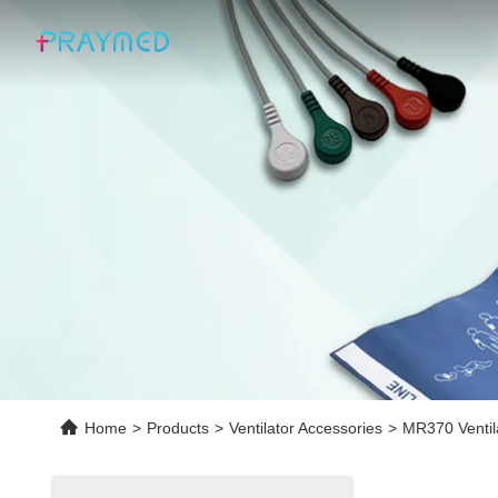
Home
>
Products
>
Ventilator Accessories
>
MR370 Ventil