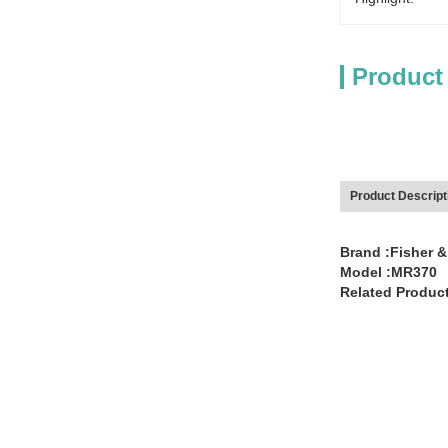
Product
Product Descript
Brand :Fisher &
Model :MR370
Related Product