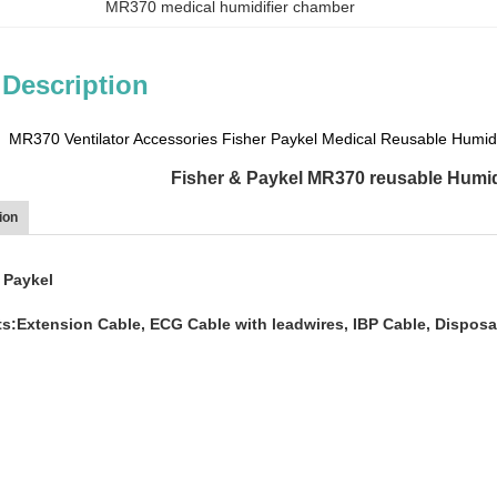
MR370 medical humidifier chamber
 Description
MR370 Ventilator Accessories Fisher Paykel Medical Reusable Humid
Fisher & Paykel MR370 reusable Humid
ion
 Paykel
s:Extension Cable, ECG Cable with leadwires, IBP Cable, Disposa