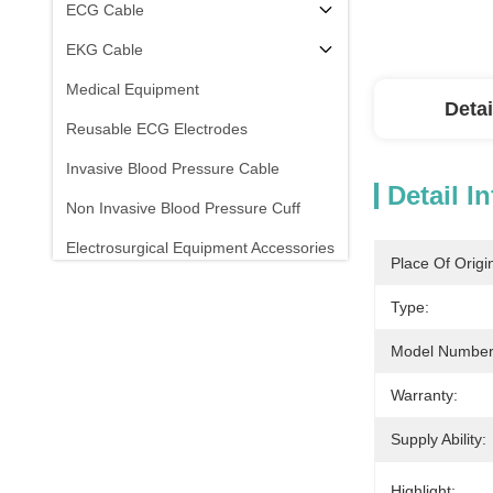
ECG Cable
EKG Cable
Medical Equipment
Detai
Reusable ECG Electrodes
Invasive Blood Pressure Cable
Detail I
Non Invasive Blood Pressure Cuff
Electrosurgical Equipment Accessories
Place Of Origi
Patient Monitor Stand
Type:
Model Number
Warranty:
Supply Ability:
Highlight: