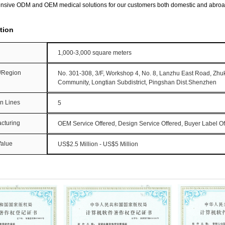
nsive ODM and OEM medical solutions for our customers both domestic and abroa
tion
1,000-3,000 square meters
y/Region
No. 301-308, 3/F, Workshop 4, No. 8, Lanzhu East Road, Zh
Community, Longtian Subdistrict, Pingshan Dist.Shenzhen
on Lines
5
cturing
OEM Service Offered, Design Service Offered, Buyer Label Of
Value
US$2.5 Million - US$5 Million