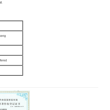
d.
ukeng
fered