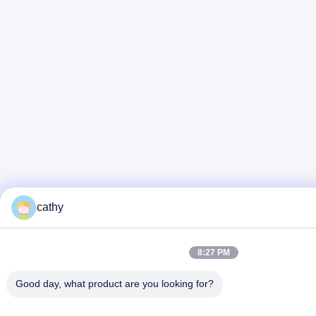
cathy
8:27 PM
Good day, what product are you looking for?