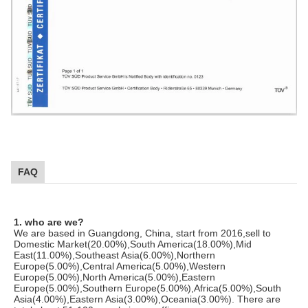
FAQ
1. who are we?
We are based in Guangdong, China, start from 2016,sell to
Domestic Market(20.00%),South America(18.00%),Mid
East(11.00%),Southeast Asia(6.00%),Northern
Europe(5.00%),Central America(5.00%),Western
Europe(5.00%),North America(5.00%),Eastern
Europe(5.00%),Southern Europe(5.00%),Africa(5.00%),South
Asia(4.00%),Eastern Asia(3.00%),Oceania(3.00%). There are