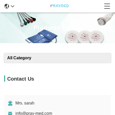
Products Details
All Category
Contact Us
Mrs. sarah
info@pray-med.com