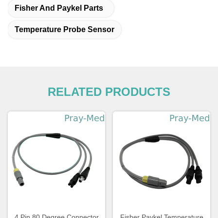
Fisher And Paykel Parts
Temperature Probe Sensor
RELATED PRODUCTS
4 Pin 80 Degree Connector
Fisher Paykel Temperature