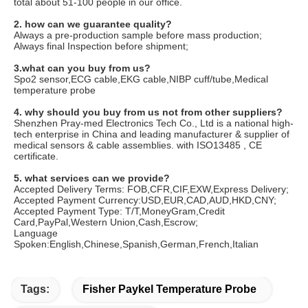
total about 51-100 people in our office.
2. how can we guarantee quality?
Always a pre-production sample before mass production;
Always final Inspection before shipment;
3.what can you buy from us?
Spo2 sensor,ECG cable,EKG cable,NIBP cuff/tube,Medical
temperature probe
4. why should you buy from us not from other suppliers?
Shenzhen Pray-med Electronics Tech Co., Ltd is a national high-
tech enterprise in China and leading manufacturer & supplier of
medical sensors & cable assemblies. with ISO13485 , CE
certificate.
5. what services can we provide?
Accepted Delivery Terms: FOB,CFR,CIF,EXW,Express Delivery;
Accepted Payment Currency:USD,EUR,CAD,AUD,HKD,CNY;
Accepted Payment Type: T/T,MoneyGram,Credit
Card,PayPal,Western Union,Cash,Escrow;
Language
Spoken:English,Chinese,Spanish,German,French,Italian
Tags:
Fisher Paykel Temperature Probe