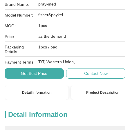
pray-med
Brand Name:
fisher&paykel
Model Number:
1pcs
MOQ:
as the demand
Price:
Packaging
1pcs / bag
Details:
T/T, Western Union,
Payment Terms:
Get Best Price
Contact Now
Detail Information
Product Description
Detail Information