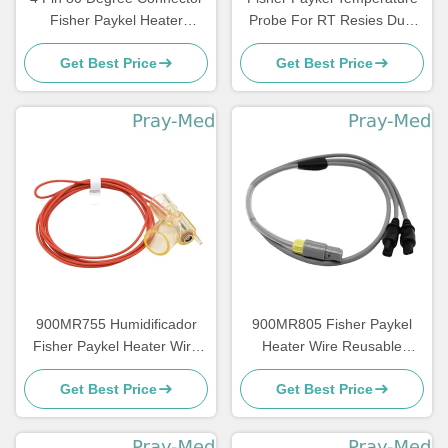
Fisher Paykel Heater
Probe For RT Resies Dual
Adapter Cable with 1m
Heated Breathing Circuit
Get Best Price
Get Best Price
Length
900MR755 Humidificador
900MR805 Fisher Paykel
Fisher Paykel Heater Wire
Heater Wire Reusable
With Reusable Inspiratory
Temperature Probe Round
Get Best Price
Get Best Price
Tube 1.1m