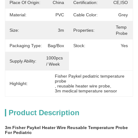
Place Of Origin:
China
Certification:
CE,ISO
Material:
PVC
Cable Color:
Grey
Temp 
Size:
3m
Properties:
Probe
Packaging Type:
Bag/Box
Stock:
Yes
1000pcs 
Supply Ability:
/ Week
Fisher Paykel pediatric temperature 
probe
Highlight:
, 
reusable heater wire probe
, 
3m medical temperature sensor
Product Description
3m Fisher Paykel Heater Wire Reusable Temperature Probe
For Pediatric