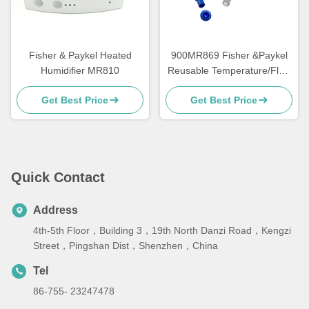
Fisher & Paykel Heated
900MR869 Fisher &Paykel
Humidifier MR810
Reusable Temperature/Flow
Probe for MR850/RT/HC550
Get Best Price
Get Best Price
Quick Contact
Address
4th-5th Floor，Building 3，19th North Danzi Road，Kengzi
Street，Pingshan Dist，Shenzhen，China
Tel
86-755- 23247478