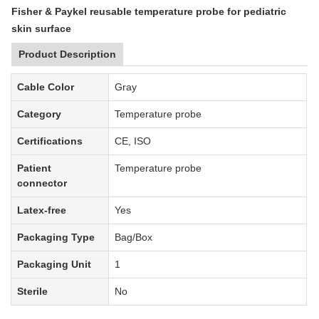
Fisher & Paykel reusable temperature probe for pediatric
skin surface
Product Description
Cable Color
Gray
Category
Temperature
probe
Certifications
CE, ISO
Patient
Temperature probe
connector
Latex-free
Yes
Packaging Type
Bag
/Box
Packaging Unit
1
Sterile
No