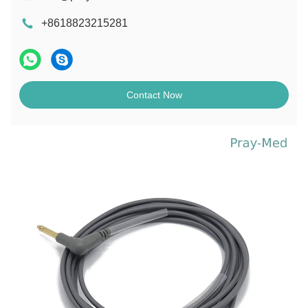
+8618823215281
Contact Now