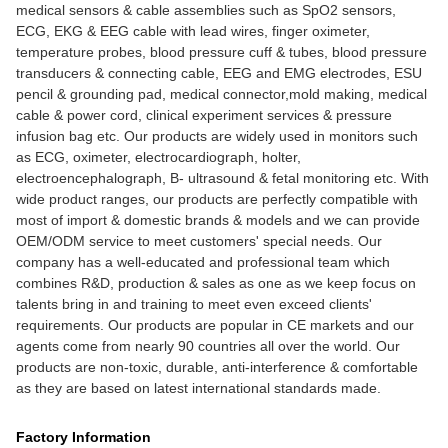
medical sensors & cable assemblies such as SpO2 sensors,
ECG, EKG & EEG cable with lead wires, finger oximeter,
temperature probes, blood pressure cuff & tubes, blood pressure
transducers & connecting cable, EEG and EMG electrodes, ESU
pencil & grounding pad, medical connector,mold making, medical
cable & power cord, clinical experiment services & pressure
infusion bag etc. Our products are widely used in monitors such
as ECG, oximeter, electrocardiograph, holter,
electroencephalograph, B- ultrasound & fetal monitoring etc. With
wide product ranges, our products are perfectly compatible with
most of import & domestic brands & models and we can provide
OEM/ODM service to meet customers' special needs. Our
company has a well-educated and professional team which
combines R&D, production & sales as one as we keep focus on
talents bring in and training to meet even exceed clients'
requirements. Our products are popular in CE markets and our
agents come from nearly 90 countries all over the world. Our
products are non-toxic, durable, anti-interference & comfortable
as they are based on latest international standards made.
Factory Information