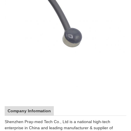
Company Information
Shenzhen Pray-med Tech Co., Ltd is a national high-tech
enterprise in China and leading manufacturer & supplier of