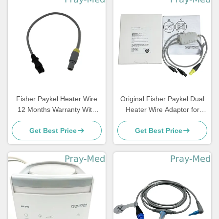
Fisher Paykel Heater Wire
Original Fisher Paykel Dual
12 Months Warranty With
Heater Wire Adaptor for
4pin Connector 0.9m Length
Heated Breathing Circuits
Get Best Price
Get Best Price
900MR805