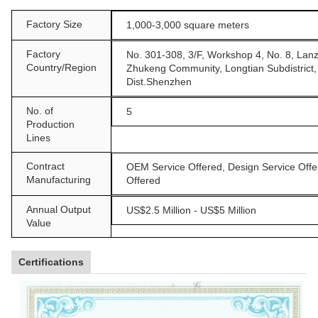
Factory Size
1,000-3,000 square meters
Factory
No. 301-308, 3/F, Workshop 4, No. 8, Lan
Country/Region
Zhukeng Community, Longtian Subdistrict
Dist.Shenzhen
No. of
5
Production
Lines
Contract
OEM Service Offered, Design Service Offe
Manufacturing
Offered
Annual Output
US$2.5 Million - US$5 Million
Value
Certifications