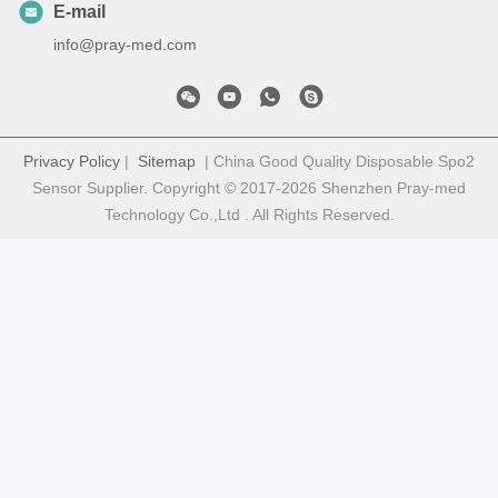
E-mail
info@pray-med.com
Privacy Policy
|
Sitemap
| China Good Quality Disposable Spo2
Sensor Supplier. Copyright © 2017-2026 Shenzhen Pray-med
Technology Co.,Ltd . All Rights Reserved.