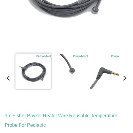
3m Fisher Paykel Heater Wire Reusable Temperature
Probe For Pediatric