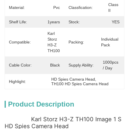
Class 
Material:
Pvc
Classfication:
II
Shelf Life:
1years
Stock:
YES
Karl 
Storz 
Individual 
Compatible:
Packing:
H3-Z 
Pack
TH100
1000pcs 
Cable Color:
Black
Supply Ability:
/ Day
HD Spies Camera Head
, 
Highlight:
TH100 HD Spies Camera Head
Product Description
Karl Storz H3-Z TH100 Image 1 S
HD Spies Camera Head