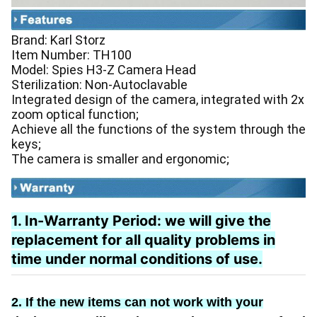
Brand: Karl Storz
Item Number: TH100
Model: Spies H3-Z Camera Head
Sterilization: Non-Autoclavable
Integrated design of the camera, integrated with 2x
zoom optical function;
Achieve all the functions of the system through the
keys;
The camera is smaller and ergonomic;
1. In-Warranty Period:
we will give the
replacement
for
all quality problems in
time under normal conditions of use.
2. If the new items can not work with your