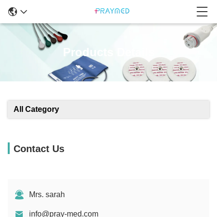
Products Details
All Category
Contact Us
Mrs. sarah
info@pray-med.com