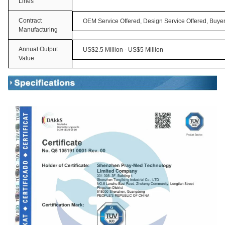
Lines
Contract
OEM Service Offered, Design Service Offered, Buyer
Manufacturing
Annual Output
US$2.5 Million - US$5 Million
Value