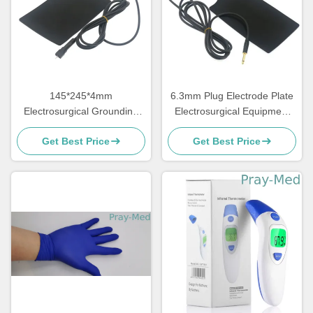
145*245*4mm
6.3mm Plug Electrode Plate
Electrosurgical Grounding
Electrosurgical Equipment
Plate Reusable Accessories
Accessories
Get Best Price
Get Best Price