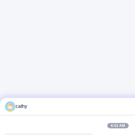
cathy
6:52 AM