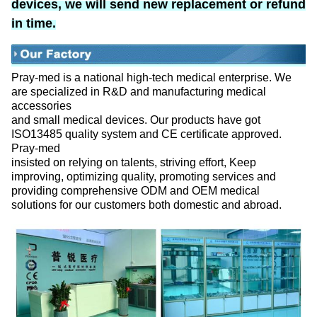
devices, we will send new replacement or refund
in time.
Pray-med is a national high-tech medical enterprise. We
are specialized in R&D and manufacturing medical
accessories
and small medical devices. Our products have got
ISO13485 quality system and CE certificate approved.
Pray-med
insisted on relying on talents, striving effort, Keep
improving, optimizing quality, promoting services and
providing comprehensive ODM and OEM medical
solutions for our customers both domestic and abroad.