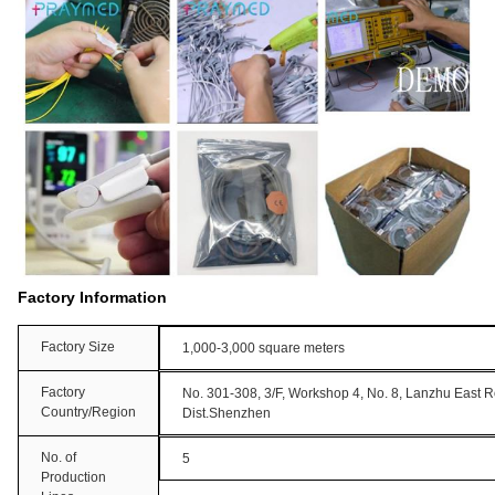
Factory Information
Factory Size
1,000-3,000 square meters
Factory
No. 301-308, 3/F, Workshop 4, No. 8, Lanzhu East 
Country/Region
Dist.Shenzhen
No. of
5
Production