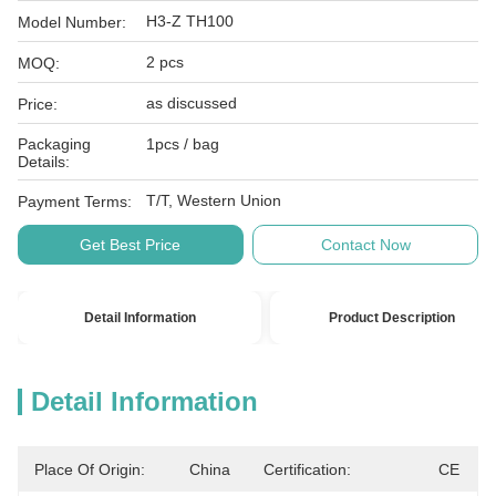
H3-Z TH100
Model Number:
2 pcs
MOQ:
as discussed
Price:
Packaging
1pcs / bag
Details:
T/T, Western Union
Payment Terms:
Get Best Price
Contact Now
Detail Information
Product Description
Detail Information
Place Of Origin:
China
Certification:
CE