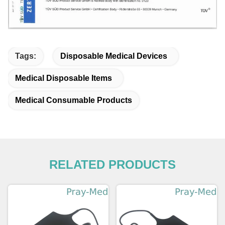
Tags:
Disposable Medical Devices
Medical Disposable Items
Medical Consumable Products
RELATED PRODUCTS