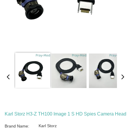
Karl Storz H3-Z TH100 Image 1 S HD Spies Camera Head
Karl Storz
Brand Name: