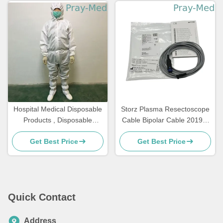
Hospital Medical Disposable
Storz Plasma Resectoscope
Products , Disposable
Cable Bipolar Cable 20196-
Medical Protective Suit SMS
118
Get Best Price
Get Best Price
Quick Contact
Address