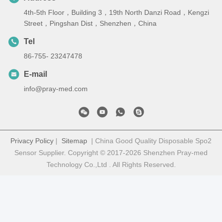
4th-5th Floor，Building 3，19th North Danzi Road，Kengzi
Street，Pingshan Dist，Shenzhen，China
Tel
86-755- 23247478
E-mail
info@pray-med.com
Privacy Policy
|
Sitemap
| China Good Quality Disposable Spo2
Sensor Supplier. Copyright © 2017-2026 Shenzhen Pray-med
Technology Co.,Ltd . All Rights Reserved.