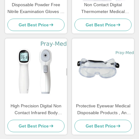
Disposable Powder Free
Non Contact Digital
Nitrile Examination Gloves S-
Thermometer Medical
Xl Size For Medical Usage
Disposable Products Human
Get Best Price
Get Best Price
Body Temp Test
High Precision Digital Non
Protective Eyewear Medical
Contact Infrared Body
Disposable Products , Anti
Thermometer ABS Fever
Fog Medical Protective
Get Best Price
Get Best Price
Alarm
Goggles