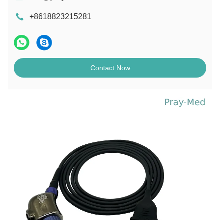
+8618823215281
Contact Now