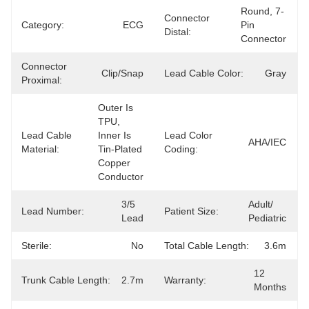
Round, 7-
Connector
Category:
ECG
Pin 
Distal:
Connector
Connector
Clip/Snap
Lead Cable Color:
Gray
Proximal:
Outer Is 
TPU, 
Lead Cable
Inner Is 
Lead Color
AHA/IEC
Material:
Tin-Plated 
Coding:
Copper 
Conductor
3/5 
Adult/ 
Lead Number:
Patient Size:
Lead
Pediatric
Sterile:
No
Total Cable Length:
3.6m
12 
Trunk Cable Length:
2.7m
Warranty:
Months