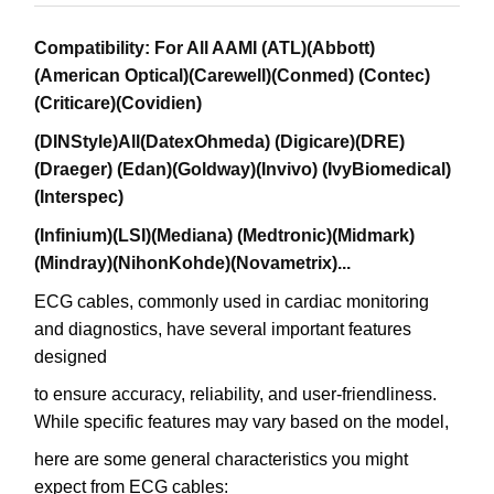
Compatibility: For All AAMI (ATL)(Abbott)
(American Optical)(Carewell)(Conmed) (Contec)
(Criticare)(Covidien)
(DINStyle)All(DatexOhmeda) (Digicare)(DRE)
(Draeger) (Edan)(Goldway)(Invivo) (IvyBiomedical)
(Interspec)
(Infinium)(LSI)(Mediana) (Medtronic)(Midmark)
(Mindray)(NihonKohde)(Novametrix)...
ECG cables, commonly used in cardiac monitoring
and diagnostics, have several important features
designed
to ensure accuracy, reliability, and user-friendliness.
While specific features may vary based on the model,
here are some general characteristics you might
expect from ECG cables: