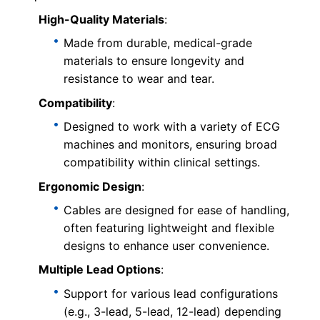
High-Quality Materials
:
Made from durable, medical-grade
materials to ensure longevity and
resistance to wear and tear.
Compatibility
:
Designed to work with a variety of ECG
machines and monitors, ensuring broad
compatibility within clinical settings.
Ergonomic Design
:
Cables are designed for ease of handling,
often featuring lightweight and flexible
designs to enhance user convenience.
Multiple Lead Options
:
Support for various lead configurations
(e.g., 3-lead, 5-lead, 12-lead) depending