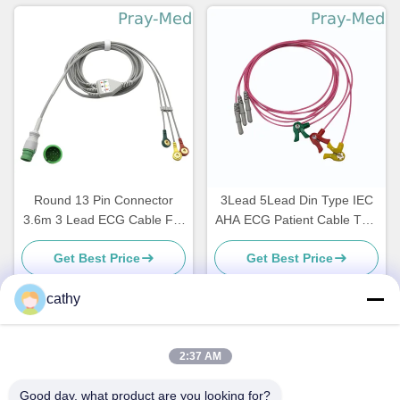
Round 13 Pin Connector
3Lead 5Lead Din Type IEC
3.6m 3 Lead ECG Cable For
AHA ECG Patient Cable TPU
Mediana D500
Jacket Leadwire
Get Best Price
Get Best Price
cathy
Quick Contact
2:37 AM
Good day, what product are you looking for?