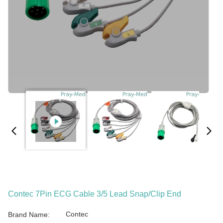
Contec 7Pin ECG Cable 3/5 Lead Snap/Clip End
Contec
Brand Name: