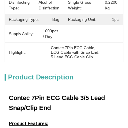
Disinfecting
Alcohol 
Single Gross
0.2200 
Type:
Disinfection
Weight:
Kg
Packaging Type:
Bag
Packaging Unit:
1pc
1000pcs 
Supply Ability:
/ Day
Contec 7Pin ECG Cable
, 
Highlight:
ECG Cable with Snap End
, 
5 Lead ECG Cable Clip
Product Description
Contec 7Pin ECG Cable 3/5 Lead
Snap/Clip End
Product Features: