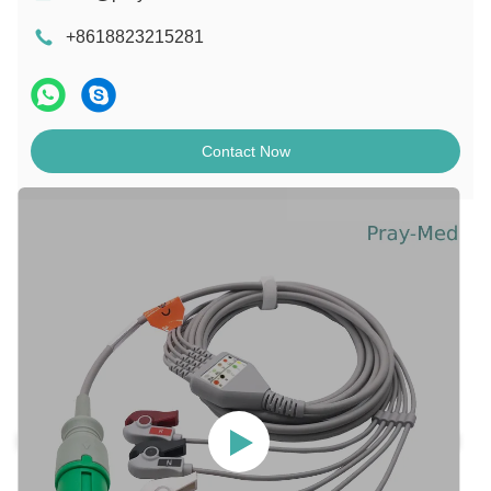
+8618823215281
Contact Now