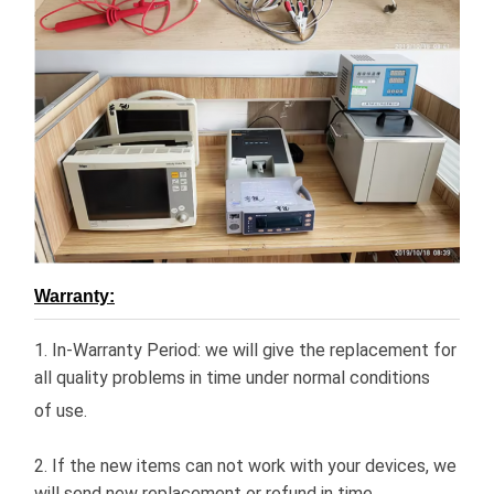
Warranty:
1. In-Warranty Period: we will give the replacement for
all quality problems in time under normal conditions
of use.
2. If the new items can not work with your devices, we
will send new replacement or refund in time.