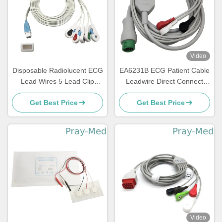
Video
Disposable Radiolucent ECG
EA6231B ECG Patient Cable
Lead Wires 5 Lead Clip
Leadwire Direct Connect
Compatible Covidien
With Snap End
Get Best Price
Get Best Price
Video