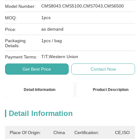
CMS8043.CMS5100,CMS7043,CMS6500
Model Number:
1pcs
MOQ:
as demand
Price:
Packaging
1pcs / bag
Details:
T/T,Western Union
Payment Terms:
Get Best Price
Contact Now
Detail Information
Product Description
Detail Information
Place Of Origin:
China
Certification:
CE,ISO