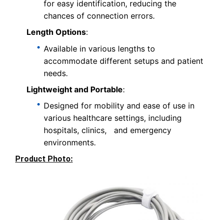
for easy identification, reducing the
chances of connection errors.
Length Options
:
Available in various lengths to
accommodate different setups and patient
needs.
Lightweight and Portable
:
Designed for mobility and ease of use in
various healthcare settings, including
hospitals, clinics, and emergency
environments.
Product Photo: