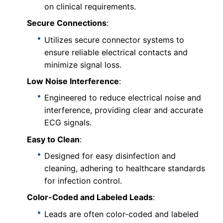
on clinical requirements.
Secure Connections
:
Utilizes secure connector systems to
ensure reliable electrical contacts and
minimize signal loss.
Low Noise Interference
:
Engineered to reduce electrical noise and
interference, providing clear and accurate
ECG signals.
Easy to Clean
:
Designed for easy disinfection and
cleaning, adhering to healthcare standards
for infection control.
Color-Coded and Labeled Leads
:
Leads are often color-coded and labeled