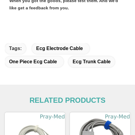
When you got the goods, please test them. And we'd
like get a feedback from you.
Tags:
Ecg Electrode Cable
One Piece Ecg Cable
Ecg Trunk Cable
RELATED PRODUCTS