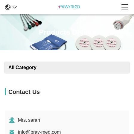
Products Details
All Category
Contact Us
Mrs. sarah
info@pray-med.com