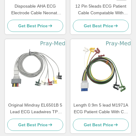
Disposable AHA ECG
12 Pin 5leads ECG Patient
Electrode Cable Neonate
Cable Compatable With
Pediatric 3 Lead 5 Lead
Bionet BM5 BM7
Get Best Price
Get Best Price
Original Mindray EL6501B 5
Length 0.9m 5 lead M1971A
Lead ECG Leadwires TPU
ECG Patient Cable With Clip
Jacket AHA/IEC
TPU Jacket
Get Best Price
Get Best Price