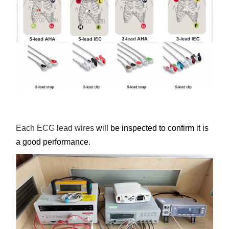
Each ECG lead wires
will be inspected to confirm it is
a good performance.