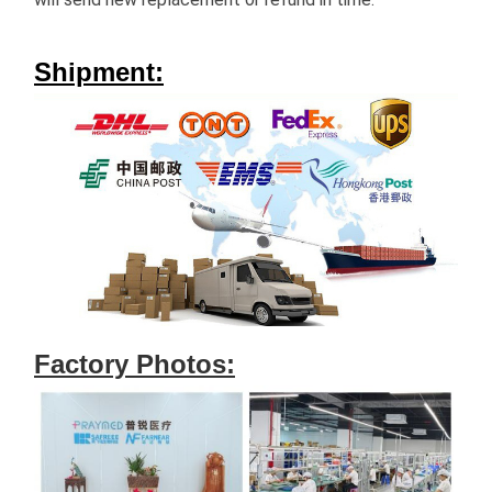
Shipment:
Factory Photos: