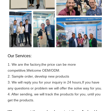
Our Services:
1. We are the factory,the price can be more
competitive,Welcome OEM/ODM.
2. Sample order, develop new products
3. We will reply you for your inquiry in 24 hours,If you have
any questions or problem we will offer the solve way for you.
4. After sending, we will track the products for you, until you
get the products.