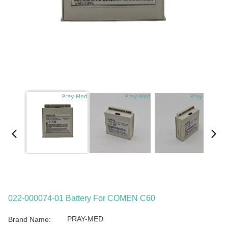
022-000074-01 Battery For COMEN C60
PRAY-MED
Brand Name: