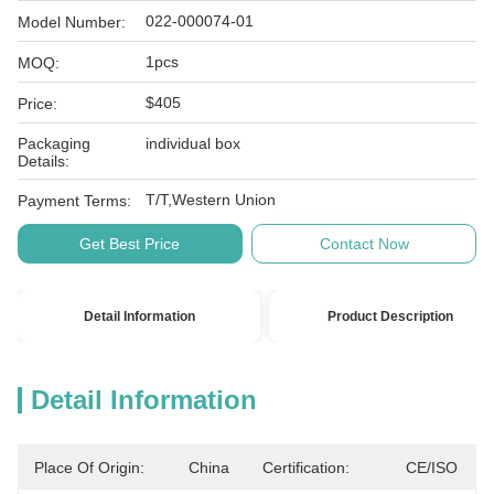
022-000074-01
Model Number:
1pcs
MOQ:
$405
Price:
Packaging
individual box
Details:
T/T,Western Union
Payment Terms:
Get Best Price
Contact Now
Detail Information
Product Description
Detail Information
Place Of Origin:
China
Certification:
CE/ISO