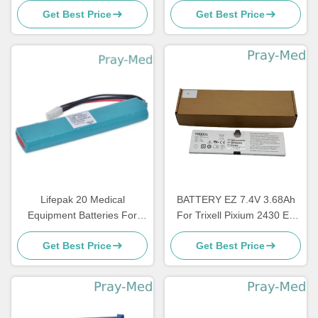
Get Best Price
Get Best Price
Devices D1 LM34S001A
HeartStart FRx HS1
Lifepak 20 Medical
BATTERY EZ 7.4V 3.68Ah
Equipment Batteries For
For Trixell Pixium 2430 EZ
Defibrillator Monitor 11141-
DR 3543 EZ X-Ray Detector
Get Best Price
Get Best Price
000068 14200330