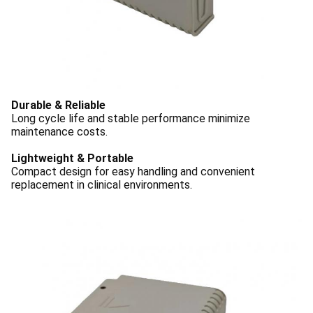
Durable & Reliable
Long cycle life and stable performance minimize
maintenance costs.
Lightweight & Portable
Compact design for easy handling and convenient
replacement in clinical environments.