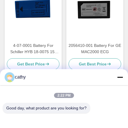
4-07-0001 Battery For
2056410-001 Battery For GE
Schiller HYB 18-0075 15-
MAC2000 ECG
0040 140-0023 FA 12-06466
Get Best Price
Get Best Price
cathy
Quick Contact
2:22 PM
Good day, what product are you looking for?
Address
4th-5th Floor，Building 3，19th North Danzi Road，Kengzi
Street，Pingshan Dist，Shenzhen，China