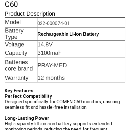
C60
Product Description
Model
022-000074-01
Battery
Rechargeable Li-lon Battery
Type
Voltage
14.8V
Capacity
3100mah
Batteries
PRAY-MED
core brand
Warranty
12 months
Key Features:
Perfect Compatibility
Designed specifically for COMEN C60 monitors, ensuring
seamless fit and hassle-free installation.
Long-Lasting Power
High-capacity lithium-ion battery supports extended
monitoring periods, reducing the need for frequent