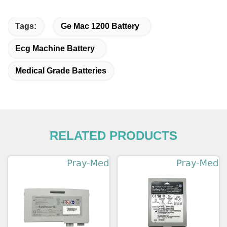
Tags:
Ge Mac 1200 Battery
Ecg Machine Battery
Medical Grade Batteries
RELATED PRODUCTS