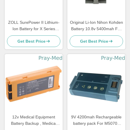
ZOLL SurePower II Lithium-
Original Li-Ion Nihon Kohden
Ion Battery for X Series
Battery 10.8v 5400mah For
2600mAh 11.1V 8000-0580-
Sb-950p
Get Best Price
Get Best Price
01
12v Medical Equipment
9V 4200mah Rechargeable
Battery Backup , Medical
battery pack For M5070A
Battery Pack For Mindray
M5066A M5067A M5068A