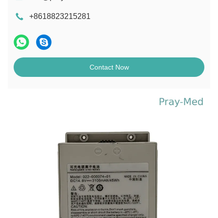
+8618823215281
Contact Now