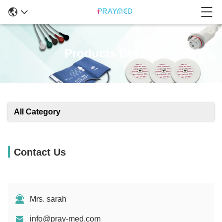
Products Details
All Category
Contact Us
Mrs. sarah
info@pray-med.com