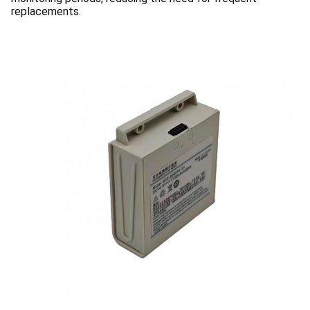
replacements.