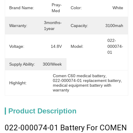
Pray-
Brand Name:
Color:
White
Med
3months-
Warranty:
Capacity:
3100mah
1year
022-
Voltage:
14.8V
Model:
000074-
01
Supply Ability:
300/week
Comen C60 medical battery
, 
022-000074-01 replacement battery
, 
Highlight:
medical equipment battery with 
warranty
Product Description
022-000074-01 Battery For COMEN