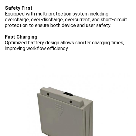
Safety First
Equipped with multi-protection system including
overcharge, over-discharge, overcurrent, and short-circuit
protection to ensure both device and user safety.
Fast Charging
Optimized battery design allows shorter charging times,
improving workflow efficiency.