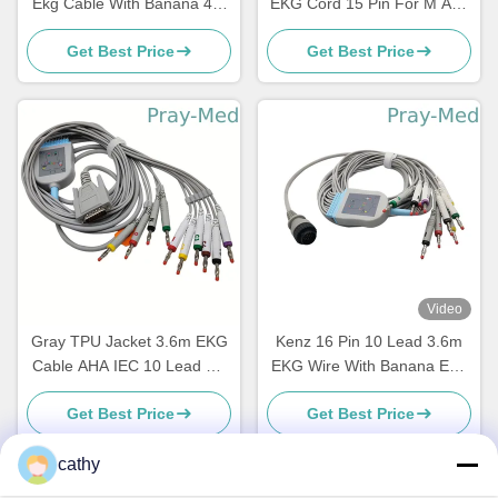
Ekg Cable With Banana 4.0
EKG Cord 15 Pin For M And
2029893-001
E Serie
Get Best Price
Get Best Price
Video
Gray TPU Jacket 3.6m EKG
Kenz 16 Pin 10 Lead 3.6m
Cable AHA IEC 10 Lead DB
EKG Wire With Banana End
15 Connector
63050074 63050075 PC-104
Get Best Price
Get Best Price
cathy