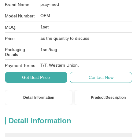
pray-med
Brand Name:
OEM
Model Number:
1set
MOQ:
as the quantity to discuss
Price:
Packaging
1set/bag
Details:
T/T, Western Union,
Payment Terms:
Get Best Price
Contact Now
Detail Information
Product Description
Detail Information