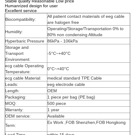
Stable quality Reasonable Low price
Humanrized design for user
Excellent service
All patient contact materials of eeg cable
Biocompatibility:
are halogen free
Operating/Storage/Transportation 0% to
Humidity:
80% non condensing Altitude
Hyperbaric Pressure
86kPa - 106kPa
Storage and
Transport
-5°C~+40°C
Environment:
ecg cable Operating
0°C~+40°C
Temperature:
ecg cable Material:
medical standard TPE Cable
Leads:
eeg electrode cable
Length:
OEM
Packaging:
1 piece per bag (PE bag)
MOQ:
500 piece
Warranty:
1 year
OEM service:
Available
Ex Work ,FOB Shenzhen,FOB Hongkong
Term:
Lead Time
within 15 days