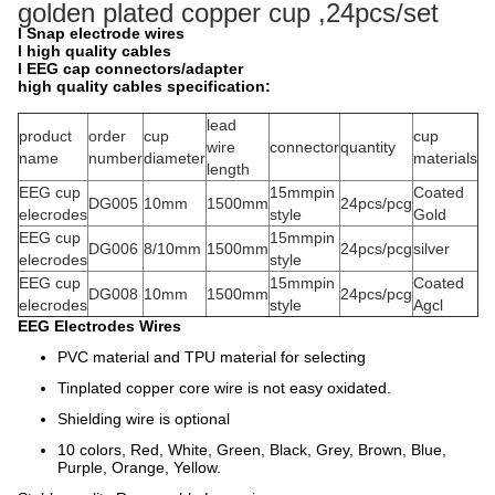
golden plated copper cup ,24pcs/set
l
Snap electrode wires
l
high quality
cables
l
EEG cap connectors/adapter
high quality cables specification:
lead
product
order
cup
cup
wire
connector
quantity
name
number
diameter
materials
length
EEG cup
15mmpin
Coated
DG005
10mm
1500mm
24pcs/pcg
elecrodes
style
Gold
EEG cup
15mmpin
DG006
8/10mm
1500mm
24pcs/pcg
silver
elecrodes
style
EEG cup
15mmpin
Coated
DG008
10mm
1500mm
24pcs/pcg
elecrodes
style
Agcl
EEG Electrodes Wires
PVC material and TPU material for selecting
Tinplated copper core wire is not easy oxidated.
Shielding wire is optional
10 colors, Red, White, Green, Black, Grey, Brown, Blue,
Purple, Orange, Yellow.