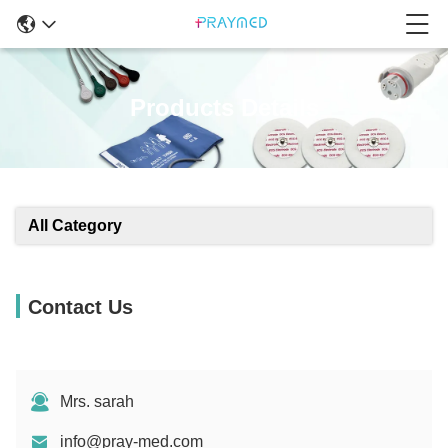
Products Details
All Category
Contact Us
Mrs. sarah
info@pray-med.com