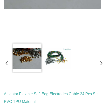
Alligator Flexible Soft Eeg Electrodes Cable 24 Pcs Set
PVC TPU Material