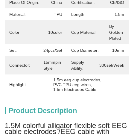
Place Of Origin:
China
Certification:
CE/ISO
Material:
TPU
Length:
1.5m
By 
Color:
10color
Cup Material:
Golden 
Plated
Set:
24pcs/set
Cup Diameter:
10mm
15mmpin 
Supply
Connector:
300set/week
Style
Ability:
1.5m eeg cup electrodes
, 
Highlight:
PVC TPU eeg wires
, 
1.5m Electrodes Cable
Product Description
1.5M colorful alligator flexible soft EEG
cable electrodes /EEG cable with