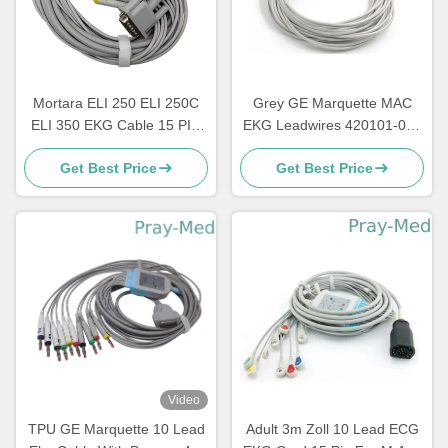
Mortara ELI 250 ELI 250C
Grey GE Marquette MAC
ELI 350 EKG Cable 15 PIN
EKG Leadwires 420101-002
3.6m 10 Lead
10 AHA 1.2M
Get Best Price
Get Best Price
Video
TPU GE Marquette 10 Lead
Adult 3m Zoll 10 Lead ECG