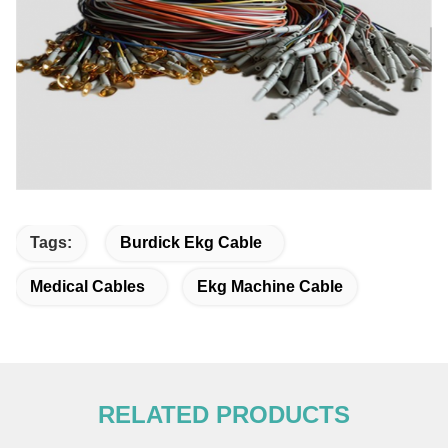
Tags:
Burdick Ekg Cable
Medical Cables
Ekg Machine Cable
RELATED PRODUCTS