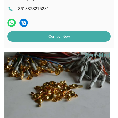
+8618823215281
Contact Now