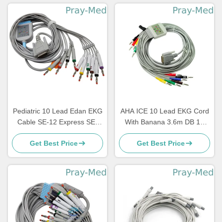
Pediatric 10 Lead Edan EKG
AHA ICE 10 Lead EKG Cord
Cable SE-12 Express SE-
With Banana 3.6m DB 15
1200 3.6m TPU Jacket
Connector Newtech 1206
Get Best Price
Get Best Price