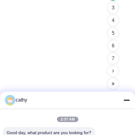
3
4
5
6
7
cathy
Quick Contact
2:37 AM
Good day, what product are you looking for?
Address