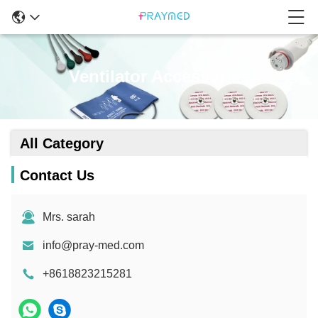
Ventilator Accessories
All Category
Contact Us
Mrs. sarah
info@pray-med.com
+8618823215281