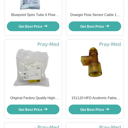
Bluepoint Spiro Tube A Flow
Draeger Flow Sensor Cable 1.7
Sensor Ref 1030132006
M For Fabius 8608442
Get Best Price
Get Best Price
Original Factory Quality High-
151120 HFO Acutronic Fabian
efficiency Dust Filter for Savina
Neonatal Flow Sensor
300 Ventilator with Preventative
Get Best Price
Get Best Price
Maintenance