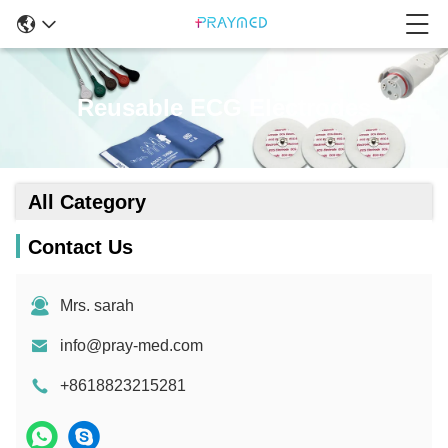
Reusable ECG Electrodes
All Category
Contact Us
Mrs. sarah
info@pray-med.com
+8618823215281