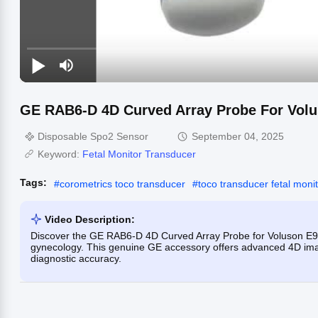
GE RAB6-D 4D Curved Array Probe For Vol
Disposable Spo2 Sensor
September 04, 2025
Keyword:
Fetal Monitor Transducer
Tags:
#
corometrics toco transducer
#
toco transducer fetal moni
Video Description:
Discover the GE RAB6-D 4D Curved Array Probe for Voluson E9,
gynecology. This genuine GE accessory offers advanced 4D imag
diagnostic accuracy.