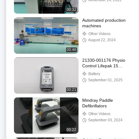
November 24, 2022
00:32
Automated production
machines
Other Videos
August 22, 2024
00:46
21330-001176 Physio
Control Lifepak 15
Original Medical Defibri-
Battery
Battery
September 01, 2025
00:21
Mindray Paddle
Defibrillators
Other Videos
September 03, 2024
00:22