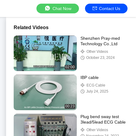
Chat Now
Contact Us
Related Videos
Shenzhen Pray-med
Technology Co.,Ltd
Other Videos
October 23, 2024
02:00
IBP cable
ECG Cable
July 24, 2025
00:23
Plug bend sway test
3lead/5lead ECG Cable
Other Videos