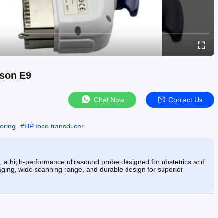
uson E9
Chat Now
Contact Us
toring
#
HP toco transducer
 a high-performance ultrasound probe designed for obstetrics and
ing, wide scanning range, and durable design for superior