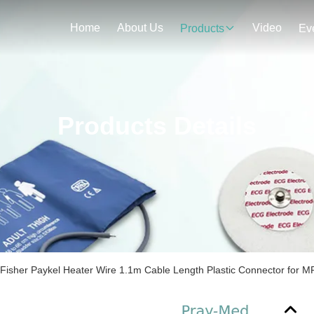
Home
About Us
Video
Products
Ev
Products Details
Fisher Paykel Heater Wire 1.1m Cable Length Plastic Connector for 