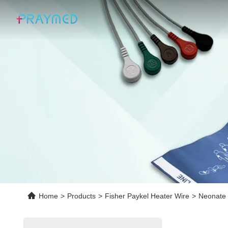
Home
>
Products
>
Fisher Paykel Heater Wire
>
Neonate 