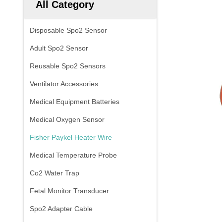
All Category
Disposable Spo2 Sensor
Adult Spo2 Sensor
Reusable Spo2 Sensors
Ventilator Accessories
Medical Equipment Batteries
Medical Oxygen Sensor
Fisher Paykel Heater Wire
Medical Temperature Probe
Co2 Water Trap
Fetal Monitor Transducer
Spo2 Adapter Cable