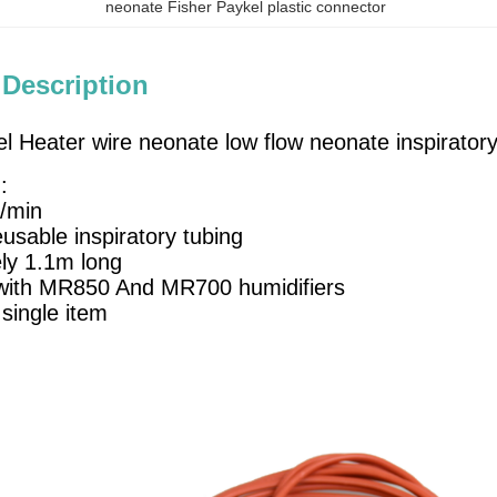
neonate Fisher Paykel plastic connector
 Description
el Heater wire neonate low flow neonate inspirato
:
L/min
usable inspiratory tubing
ly 1.1m long
with MR850 And MR700 humidifiers
 single item