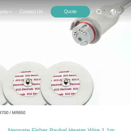
Contact Us
Quote
ents
MR700 / MR850
Neonate Fisher Paykel Heater Wire 1.1m