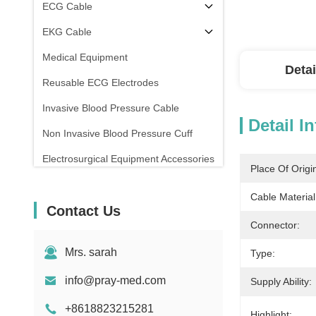
ECG Cable
EKG Cable
Medical Equipment
Detai
Reusable ECG Electrodes
Invasive Blood Pressure Cable
Detail I
Non Invasive Blood Pressure Cuff
Electrosurgical Equipment Accessories
Place Of Origi
Patient Monitor Stand
Cable Material
Contact Us
Connector:
Mrs. sarah
Type:
info@pray-med.com
Supply Ability:
+8618823215281
Highlight: