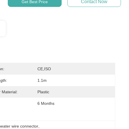
Contact Now
Get Best Price
on:
CE,ISO
gth:
1.1m
 Material:
Plastic
6 Months
ater wire connector
, 