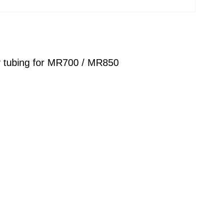
ry tubing for MR700 / MR850