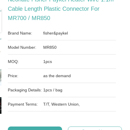
Cable Length Plastic Connector For
MR700 / MR850
Brand Name:
fisher&paykel
Model Number:
MR850
MOQ:
1pcs
Price:
as the demand
Packaging Details:
1pcs / bag
Payment Terms:
T/T, Western Union,