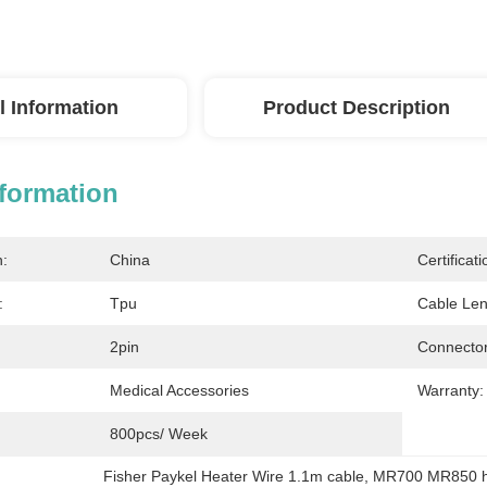
l Information
Product Description
nformation
n:
China
Certificati
:
Tpu
Cable Len
2pin
Connector
Medical Accessories
Warranty:
800pcs/ Week
Fisher Paykel Heater Wire 1.1m cable
, 
MR700 MR850 he