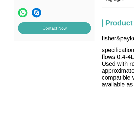
Product
Contact Now
fisher&payk
specification
flows 0.4-4
Used with re
approximate
compatible 
available as