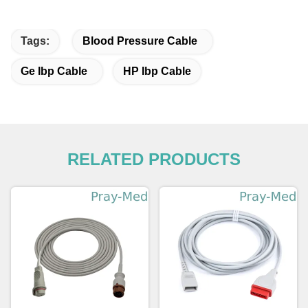
Tags:
Blood Pressure Cable
Ge Ibp Cable
HP Ibp Cable
RELATED PRODUCTS