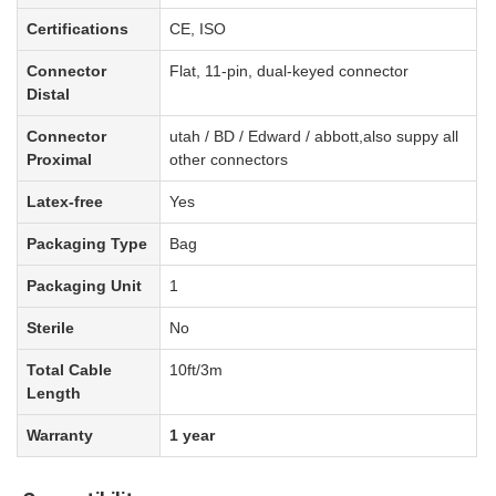
Certifications
CE, ISO
Connector
Flat, 11-pin, dual-keyed connector
Distal
Connector
utah / BD / Edward / abbott
,also suppy all
Proximal
other connectors
Latex-free
Yes
Packaging Type
Bag
Packaging Unit
1
Sterile
No
Total Cable
1
0
ft
/3m
Length
Warranty
1 year