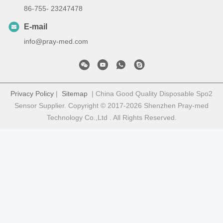
86-755- 23247478
E-mail
info@pray-med.com
Privacy Policy
|
Sitemap
| China Good Quality Disposable Spo2
Sensor Supplier. Copyright © 2017-2026 Shenzhen Pray-med
Technology Co.,Ltd . All Rights Reserved.