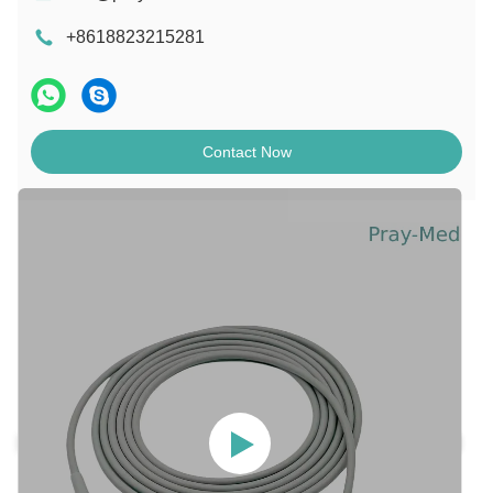
+8618823215281
Contact Now