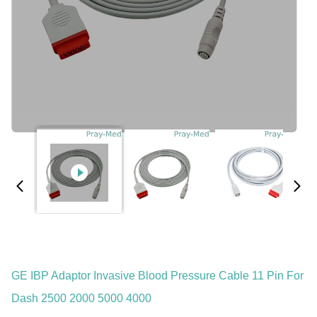
GE IBP Adaptor Invasive Blood Pressure Cable 11 Pin For
Dash 2500 2000 5000 4000