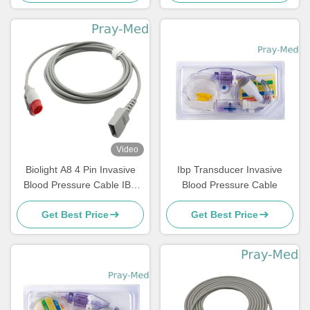
Video
Biolight A8 4 Pin Invasive
Ibp Transducer Invasive
Blood Pressure Cable IBP
Blood Pressure Cable
Extension 2.7m Length
Get Best Price
Get Best Price