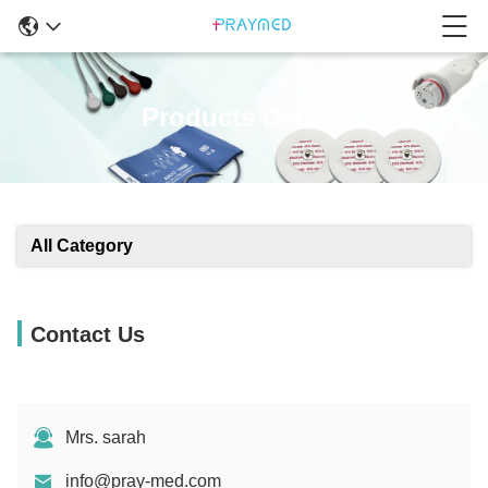
Products Details
All Category
Contact Us
Mrs. sarah
info@pray-med.com