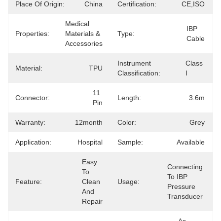
Place Of Origin:
China
Certification:
CE,ISO
Medical 
IBP 
Properties:
Materials & 
Type:
Cable
Accessories
Instrument
Class 
Material:
TPU
Classification:
I
11 
Connector:
Length:
3.6m
Pin
Warranty:
12month
Color:
Grey
Application:
Hospital
Sample:
Available
Easy 
Connecting 
To 
To IBP 
Feature:
Clean 
Usage:
Pressure 
And 
Transducer
Repair