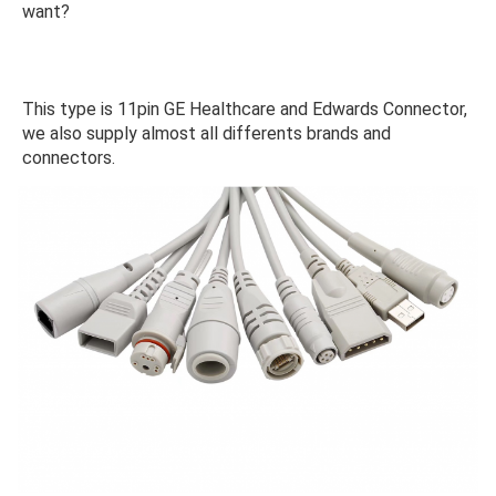
want?
This type is 11pin GE Healthcare and Edwards Connector, 
we also supply almost all differents brands and 
connectors.