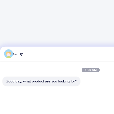
cathy
6:05 AM
Good day, what product are you looking for?