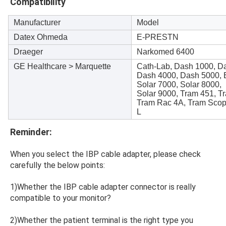
Compatibility
Manufacturer
Model
Datex Ohmeda
E-PRESTN
Draeger
Narkomed 6400
GE Healthcare > Marquette
Cath-Lab, Dash 1000, D
Dash 4000, Dash 5000,
Solar 7000, Solar 8000,
Solar 9000, Tram 451, T
Tram Rac 4A, Tram Scop
L
Reminder:
When you select the IBP cable adapter, please check 
carefully the below points:
1)Whether the IBP cable adapter connector is really 
compatible to your monitor?
2)Whether the patient terminal is the right type you 