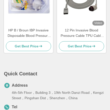
Video
HP B / Broun IBP Invasive
12 Pin Invasive Blood
Disposable Blood Pressure
Pressure Cable TPU Cable
Transducer TPU Material
Material 4.0mm Diameter
Get Best Price
Get Best Price
Quick Contact
Address
4th-5th Floor，Building 3，19th North Danzi Road，Kengzi
Street，Pingshan Dist，Shenzhen，China
Tel