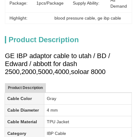
As 
Package:
1pcs/package
Supply Ability:
Demand
Highlight:
blood pressure cable
, 
ge ibp cable
Product Description
GE IBP adaptor cable to utah / BD /
Edward / abbott for dash
2500,2000,5000,4000,soloar 8000
Product Description
Cable Color
Gray
Cable Diameter
4 mm
Cable Material
TPU Jacket
Category
IBP
Cable