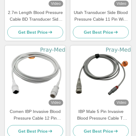
Video
Video
2.7m Length Blood Pressure
Utah Transducer Side Blood
Cable BD Transducer Side
Pressure Cable 11 Pin With
With 6 Month Warranty
Red Connector
Get Best Price
Get Best Price
Video
Video
Comen IBP Invasive Blood
IBP Male 5 Pin Invasive
Pressure Cable 12 Pin
Blood Pressure Cable To
Connector Grey 3m TPU
Argon Transducer
Get Best Price
Get Best Price
Jacket