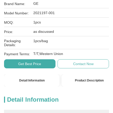
GE
Brand Name:
2021197-001
Model Number:
1pcs
MOQ:
as discussed
Price:
Packaging
1pcs/bag
Details:
T/T,Western Union
Payment Terms:
Get Best Price
Contact Now
Detail Information
Product Description
Detail Information