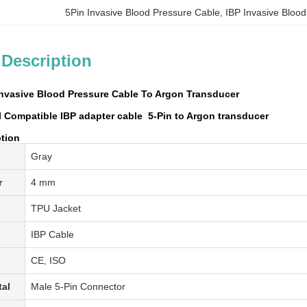
5Pin Invasive Blood Pressure Cable
, 
IBP Invasive Bloo
 Description
Invasive Blood Pressure Cable To Argon Transducer
Compatible IBP adapter cable ​ 5-Pin to Argon transducer
ption
Gray
r
4 mm
TPU Jacket
IBP
Cable
CE, ISO
tal
Male 5-Pin Connector