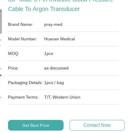
Cable To Argon Transducer
Brand Name:
pray-med
Model Number:
Huanan Medical
MOQ:
1pcs
Price:
as discussed
Packaging Details:
1pcs / bag
Payment Terms:
T/T, Western Union
Contact Now
Get Best Price