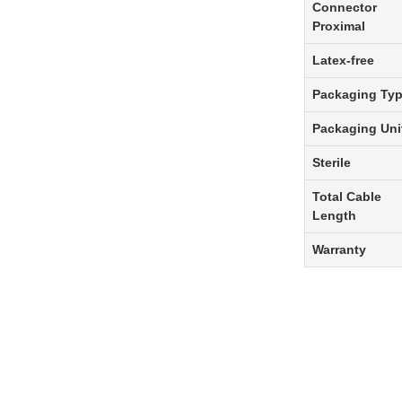
Connector
Proximal
Latex-free
Packaging Ty
Packaging Uni
Sterile
Total Cable
Length
Warranty