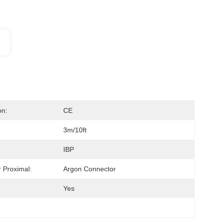
on:
CE
3m/10ft
IBP
 Proximal:
Argon Connector
Yes