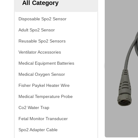
All Category
Disposable Spo2 Sensor
Adult Spo2 Sensor
Reusable Spo2 Sensors
Ventilator Accessories
Medical Equipment Batteries
Medical Oxygen Sensor
Fisher Paykel Heater Wire
Medical Temperature Probe
Co2 Water Trap
Fetal Monitor Transducer
Spo2 Adapter Cable