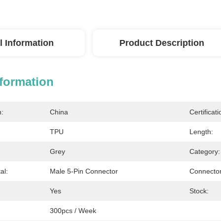
l Information
Product Description
nformation
n:
China
Certificati
TPU
Length:
Grey
Category:
al:
Male 5-Pin Connector
Connector
Yes
Stock:
300pcs / Week