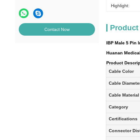
Highlight:
Product
Contact Now
IBP Male 5 Pin 
Huanan Medical 
Product Descri
Cable Color
Cable Diamete
Cable Material
Category
Certifications
Connector Dis