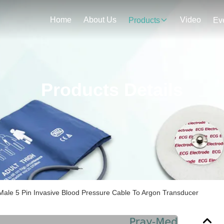
Home
About Us
Video
Products
Ev
Products Details
Male 5 Pin Invasive Blood Pressure Cable To Argon Transducer