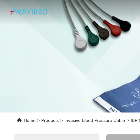
Home
>
Products
>
Invasive Blood Pressure Cable
>
IBP 