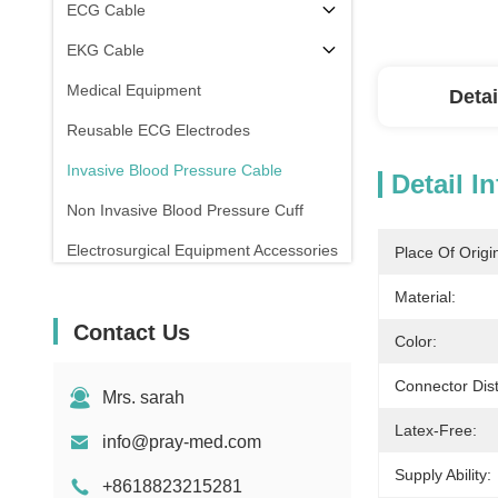
ECG Cable
EKG Cable
Medical Equipment
Detai
Reusable ECG Electrodes
Invasive Blood Pressure Cable
Detail I
Non Invasive Blood Pressure Cuff
Electrosurgical Equipment Accessories
Place Of Origi
Patient Monitor Stand
Material:
Contact Us
Color:
Connector Dist
Mrs. sarah
Latex-Free:
info@pray-med.com
Supply Ability:
+8618823215281