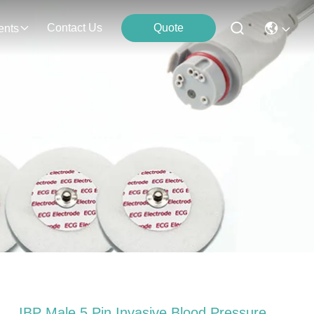
Contact Us
Quote
ents
IBP Male 5 Pin Invasive Blood Pressure