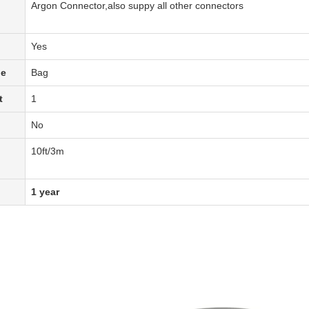
Argon Connector,also suppy all other connectors
Yes
pe
Bag
t
1
No
1
0
ft
/3m
1 year