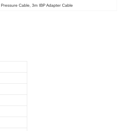
d Pressure Cable
, 
3m IBP Adapter Cable