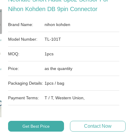
Nihon Kohden DB 9pin Connector
Brand Name:
nihon kohden
Model Number:
TL-101T
MOQ:
1pcs
Price:
as the quantity
Packaging Details:
1pcs / bag
Payment Terms:
T / T, Western Union,
Contact Now
Get Best Price