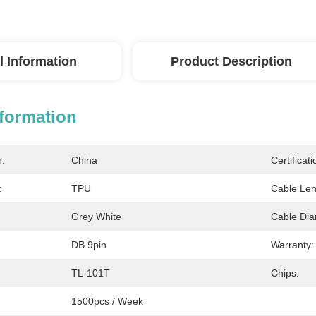
l Information
Product Description
nformation
n:
China
Certificati
:
TPU
Cable Len
Grey White
Cable Dia
DB 9pin
Warranty:
TL-101T
Chips:
1500pcs / Week