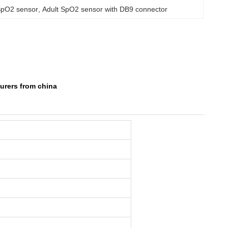
SpO2 sensor
, 
Adult SpO2 sensor with DB9 connector
urers from china