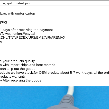
ble, gold plated pin
bag, with ourter carton
pping
rk days after receiving the payment
T/,west union,//paypal
od:DHL/TNT/FEDEX/UPS/EMS/AIR/AREMAX
ag
e your products quality
ts with import chips,and best material
can ship out the goods
oducts we have stock,for OEM produts about 5-7 work days, all the orde
products warranty
y After receiving the goods