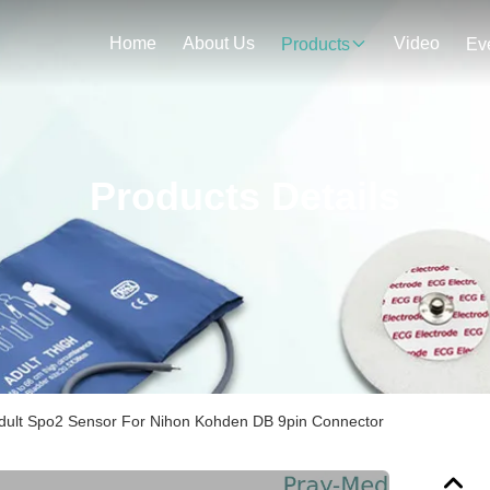
Home
About Us
Video
Products
Ev
Products Details
dult Spo2 Sensor For Nihon Kohden DB 9pin Connector