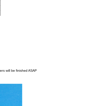
rs will be finished ASAP