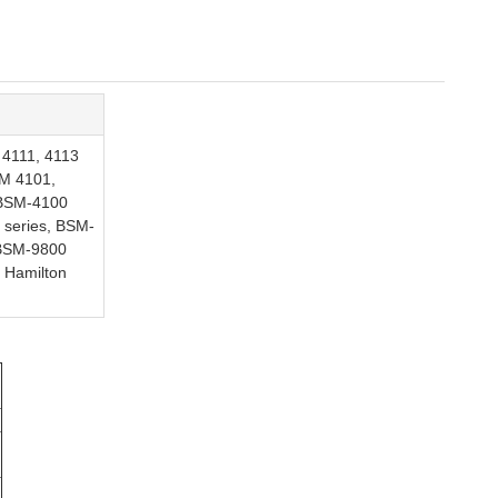
 4111, 4113
SM 4101,
 BSM-4100
 series, BSM-
 BSM-9800
 Hamilton