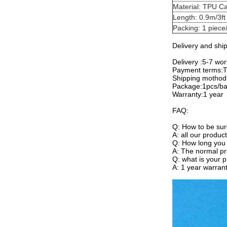
Material: TPU Ca
Length: 0.9m/3ft
Packing: 1 piece/
Delivery and shi
Delivery :5-7 wo
Payment terms:T/
Shipping moth
Package:1pcs/b
Warranty:1 year
FAQ:
Q: How to be sur
A: all our produc
Q: How long you 
A: The normal pr
Q: what is your 
A: 1 year warrant