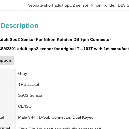
Neonate short adult SpO2 sensor
, 
Nihon Kohden DB9 
 Description
Adult Spo2 Sensor For Nihon Kohden DB 9pin Connector
SM2301 adult spo2 sensor for original TL-101T with 1m manufact
iption
Gray
TPU Jacket
SpO2 Sensor
CE/ISO
tal
Male 9-Pin D-Sub Connector, Dual Keyed
ximal