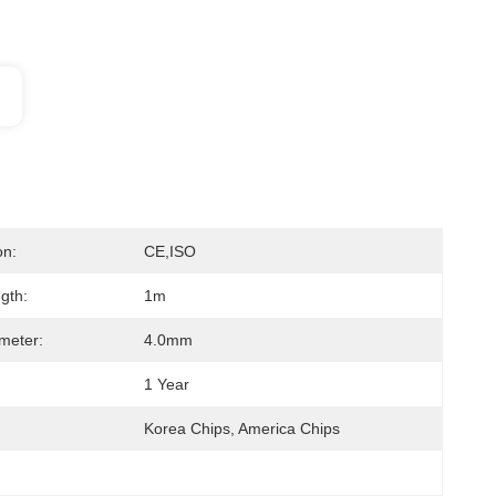
on:
CE,ISO
gth:
1m
meter:
4.0mm
1 Year
Korea Chips, America Chips