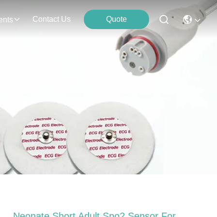
Contact Us
Quote
ents
Neonate Short Adult Spo2 Sensor For