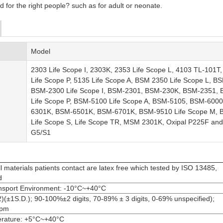
d for the right people
?
such as for adult or neonate.
Model
2303 Life Scope I, 2303K, 2353 Life Scope L, 4103 TL-101T,
Life Scope P, 5135 Life Scope A, BSM 2350 Life Scope L, B
BSM-2300 Life Scope I, BSM-2301, BSM-230K, BSM-2351,
Life Scope P, BSM-5100 Life Scope A, BSM-5105, BSM-6000
6301K, BSM-6501K, BSM-6701K, BSM-9510 Life Scope M,
Life Scope S, Life Scope TR, MSM 2301K, Oxipal P225F and
G5/S1
l materials patients contact are latex free which tested by ISO 13485,
d
nsport Environment: -10°C~+40°C
±1S.D.); 90-100%±2 digits, 70-89% ± 3 digits, 0-69% unspecified);
bpm
erature: +5°C~+40°C