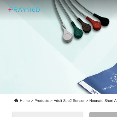
Home
>
Products
>
Adult Spo2 Sensor
>
Neonate Short A