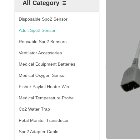
All Category
Disposable Spo2 Sensor
Adult Spo2 Sensor
Reusable Spo2 Sensors
Ventilator Accessories
Medical Equipment Batteries
Medical Oxygen Sensor
Fisher Paykel Heater Wire
Medical Temperature Probe
Co2 Water Trap
Fetal Monitor Transducer
Spo2 Adapter Cable