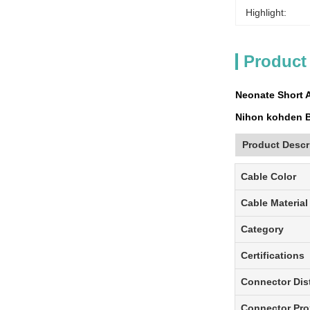
Highlight:
Product
Neonate Short 
Nihon kohden B
Product Descr
Cable Color
Cable Material
Category
Certifications
Connector Dis
Connector Pro