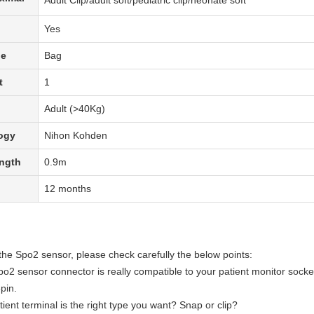
Adult Clip/adult soft/pediatric clip/neonate soft
Yes
pe
Bag
t
1
Adult (>40Kg)
ogy
Nihon Kohden
ength
0.9m
12 months
the Spo2 sensor, please check carefully the below points:
o2 sensor
connector is really compatible to your patient monitor socke
pin.
tient terminal is the right type you want? Snap or clip?