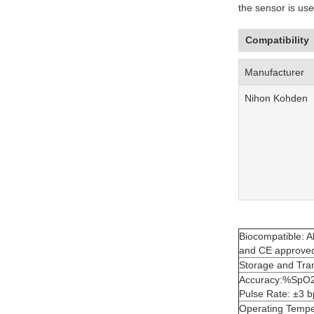
the sensor is use
Compatibility
Manufacturer
Nihon Kohden
Biocompatible: Al
and CE approve
Storage and Tra
Accuracy:%SpO2)(
Pulse Rate: ±3 
Operating Temp