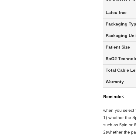
Latex-free
Packaging Ty
Packaging Uni
Patient Size
SpO2 Technol
Total Cable L
Warranty
Reminder:
when you select 
1)
whether
the
Sp
such as 5pin or 6
2)
whether
the pa