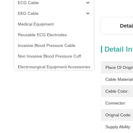
ECG Cable
EKG Cable
Medical Equipment
Detai
Reusable ECG Electrodes
Invasive Blood Pressure Cable
Detail I
Non Invasive Blood Pressure Cuff
Electrosurgical Equipment Accessories
Place Of Origi
Patient Monitor Stand
Cable Material
Cable Color:
Connector:
Orignal Code:
Supply Ability: