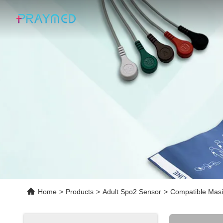
Home
>
Products
>
Adult Spo2 Sensor
>
Compatible Masi