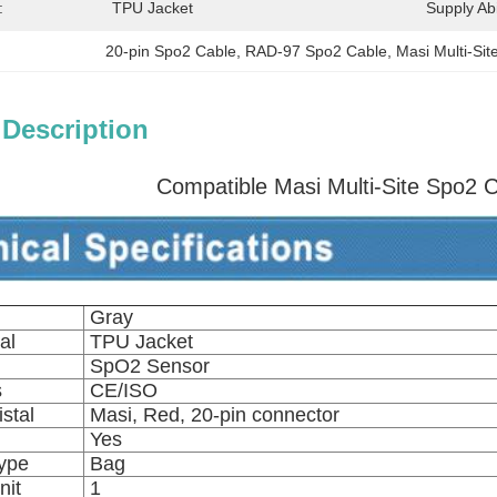
:
TPU Jacket
Supply Abil
20-pin Spo2 Cable
, 
RAD-97 Spo2 Cable
, 
Masi Multi-Si
 Description
Compatible Masi Multi-Site Spo2 
Gray
al
TPU Jacket
SpO2 Sensor
s
CE/ISO
stal
Masi, Red, 20-pin connector
Yes
ype
Bag
nit
1