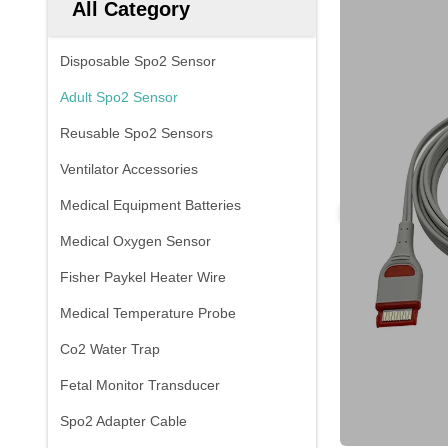
All Category
Disposable Spo2 Sensor
Adult Spo2 Sensor
Reusable Spo2 Sensors
Ventilator Accessories
Medical Equipment Batteries
Medical Oxygen Sensor
Fisher Paykel Heater Wire
Medical Temperature Probe
Co2 Water Trap
Fetal Monitor Transducer
Spo2 Adapter Cable