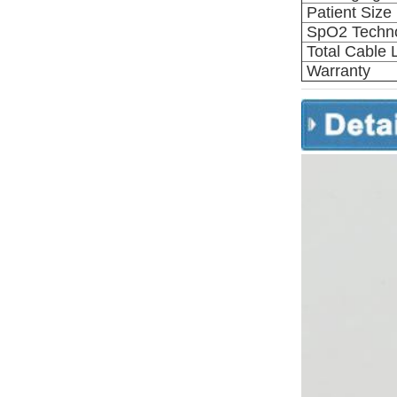
Patient Size
SpO2 Techn
Total Cable 
Warranty