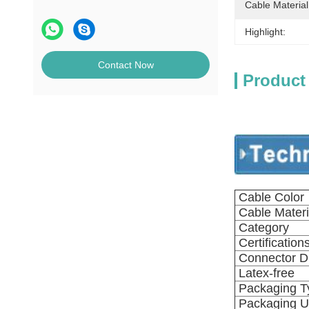
Cable Material
Highlight:
Contact Now
Product
Cable Color
Cable Materi
Category
Certification
Connector Di
Latex-free
Packaging T
Packaging U