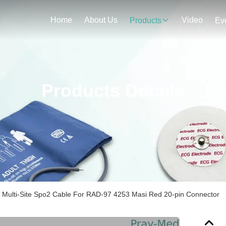
Home
About Us
Video
Products
Ev
Products Details
 Multi-Site Spo2 Cable For RAD-97 4253 Masi Red 20-pin Connector