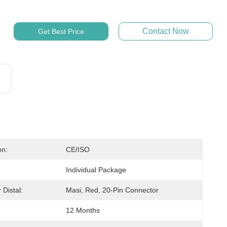
Contact Now
Get Best Price
on:
CE/ISO
Individual Package
 Distal:
Masi, Red, 20-Pin Connector
12 Months