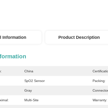
l Information
Product Description
nformation
n:
China
Certificati
SpO2 Sensor
Packing:
Gray
Connector
ximal:
Multi-Site
Warranty: