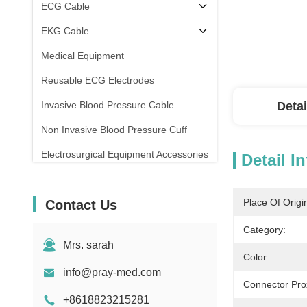
ECG Cable
EKG Cable
Medical Equipment
Reusable ECG Electrodes
Invasive Blood Pressure Cable
Detai
Non Invasive Blood Pressure Cuff
Electrosurgical Equipment Accessories
Detail I
Patient Monitor Stand
Place Of Origi
Contact Us
Category:
Mrs. sarah
Color:
info@pray-med.com
Connector Pro
+8618823215281