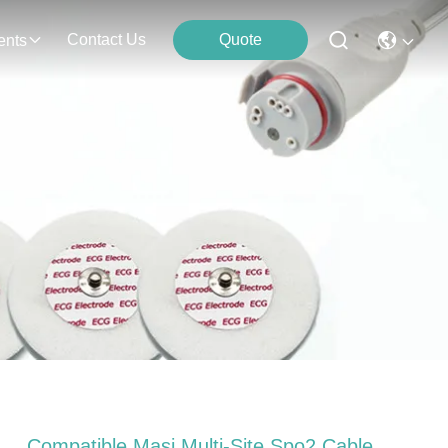
Contact Us
Quote
ents
Compatible Masi Multi-Site Spo2 Cable