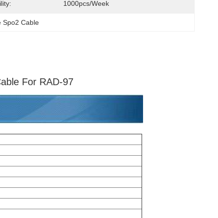
ity:
1000pcs/week
te Spo2 Cable
Cable For RAD-97