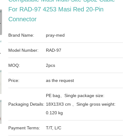
For RAD-97 4253 Masi Red 20-Pin
Connector
Brand Name:
pray-med
Model Number:
RAD-97
MOQ:
2pcs
Price:
as the request
PE bag、Single package size:
Packaging Details:
18X13X3 cm 、Single gross weight:
0.120 kg
Payment Terms:
T/T, L/C