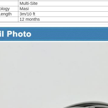
Multi-Site
ology
Masi
Length
3m/10 ft
12 months