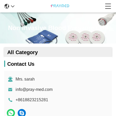
Non Invasive Blood Pressure Cuff
All Category
Contact Us
Mrs. sarah
info@pray-med.com
+8618823215281