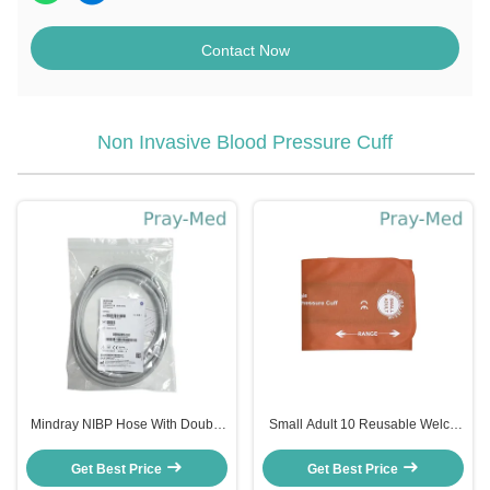
Contact Now
Non Invasive Blood Pressure Cuff
Mindray NIBP Hose With Double
Small Adult 10 Reusable Welch
Spring Extension Tube Connector
Allyn FlexiPort NIBP Cuff 20.5-
CM1904 3m Gray
28.5cm Nylon+ TPU
Get Best Price
Get Best Price