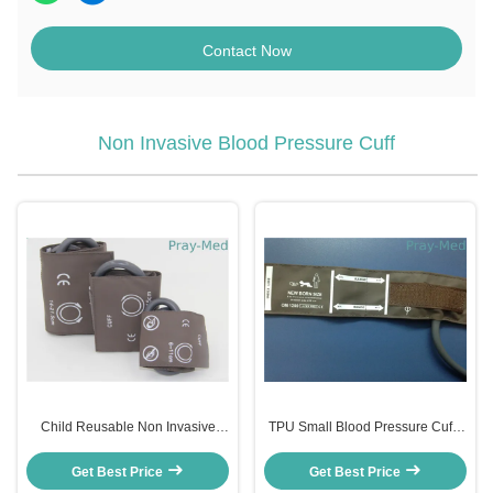
Contact Now
Non Invasive Blood Pressure Cuff
Child Reusable Non Invasive
TPU Small Blood Pressure Cuff ,
Blood Pressure Cuff 18 - 26cm
6 - 11cm Size Infant Blood
Size TPU Material
Pressure Cuff
Get Best Price
Get Best Price