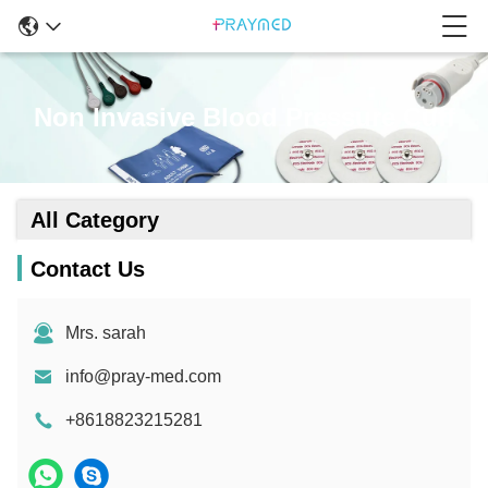
Non Invasive Blood Pressure Cuff
All Category
Contact Us
Mrs. sarah
info@pray-med.com
+8618823215281