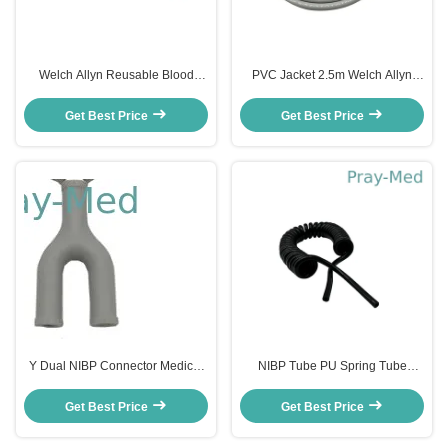
Welch Allyn Reusable Blood
PVC Jacket 2.5m Welch Allyn
Pressure Cuff FlexiPort 15 To
NIBP Hose with Double Tubes
21cm Nylon Child
Connector
Get Best Price
Get Best Price
Y Dual NIBP Connector Medical
NIBP Tube PU Spring Tube
Blood Pressure Cuff Nihon
Flexible Spiral Pneumatic Air
Kohden Connector
Hose 2.5m
Get Best Price
Get Best Price