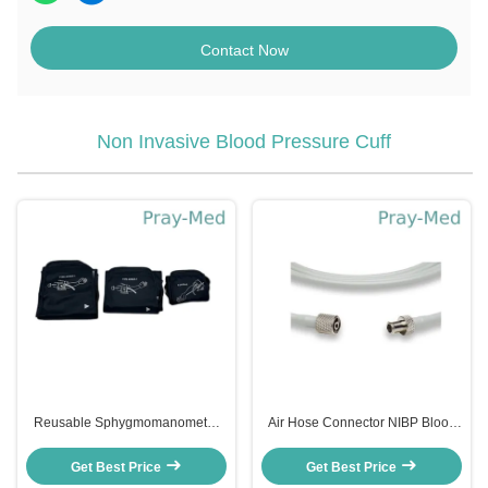
Contact Now
Non Invasive Blood Pressure Cuff
Reusable Sphygmomanometer
Air Hose Connector NIBP Blood
Blood Pressure Cuff With Single
Pressure Cuff For Colin Monitor
Tube Universal
A015ZZ/A016ZZ/9968172-6
Get Best Price
Get Best Price