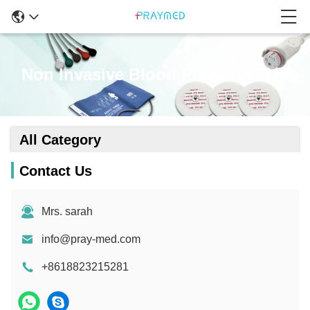
Non Invasive Blood Pressure Cuff
All Category
Contact Us
Mrs. sarah
info@pray-med.com
+8618823215281