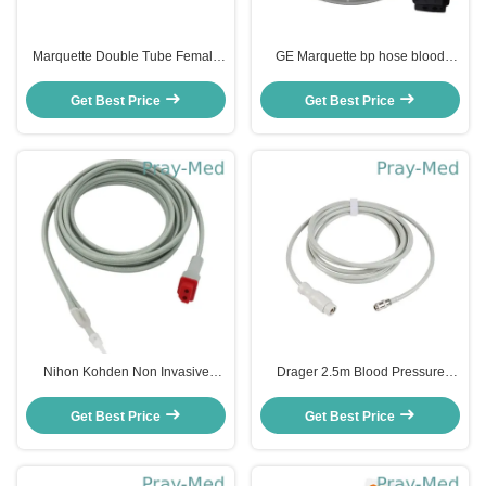
Marquette Double Tube Female
GE Marquette bp hose blood
Neonatal Dual NIBP Cuff
pressure interconned dual tube
Connector 10g plastic
TPU Jacket
Get Best Price
Get Best Price
Nihon Kohden Non Invasive
Drager 2.5m Blood Pressure
Blood Pressure Cuff Hose Tube
Tubing Flexible PVC / TPU
Double Hose
Material
Get Best Price
Get Best Price