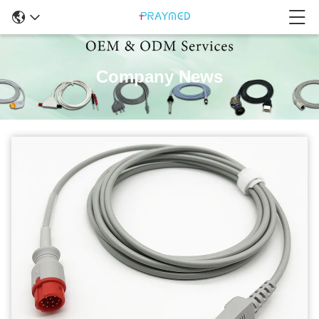
Company News