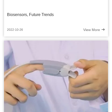
Biosensors, Future Trends
View More
2022-10-26