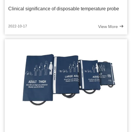
Clinical significance of disposable temperature probe
View More
2022-10-17