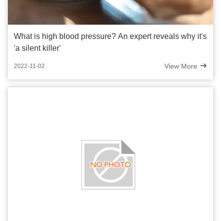
What is high blood pressure? An expert reveals why it's
'a silent killer'
View More
2022-11-02