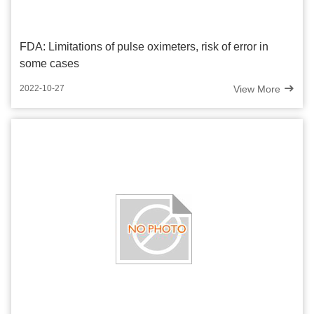
FDA: Limitations of pulse oximeters, risk of error in
some cases
View More
2022-10-27