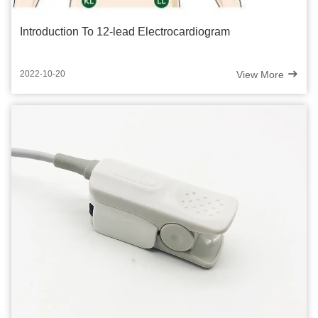
Introduction To 12-lead Electrocardiogram
View More
2022-10-20