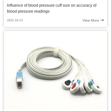
Influence of blood pressure cuff size on accuracy of
blood pressure readings
View More
2022-10-13