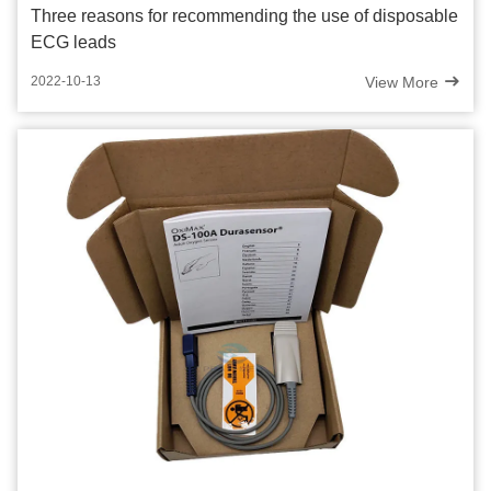
Three reasons for recommending the use of disposable
ECG leads
View More
2022-10-13