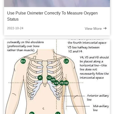
Use Pulse Oximeter Correctly To Measure Oxygen
Status
View More
2022-10-24