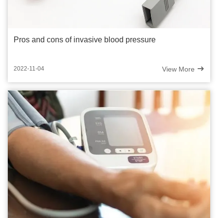
Pros and cons of invasive blood pressure
View More
2022-11-04