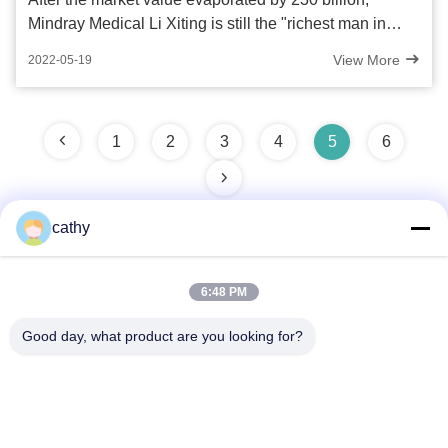
Mindray Medical Li Xiting is still the "richest man in
Singapore"
View More
2022-05-19
1
2
3
4
5
6
cathy
Quick Contact
6:48 PM
Good day, what product are you looking for?
Address
4th-5th Floor，Building 3，19th North Danzi Road，Kengzi
Street，Pingshan Dist，Shenzhen，China
Tel