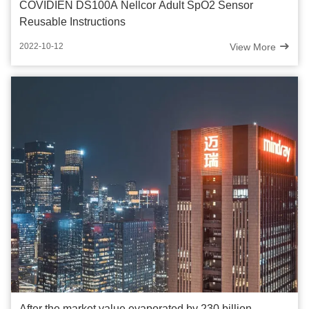
COVIDIEN DS100A Nellcor Adult SpO2 Sensor
Reusable Instructions
View More
2022-10-12
After the market value evaporated by 230 billion,