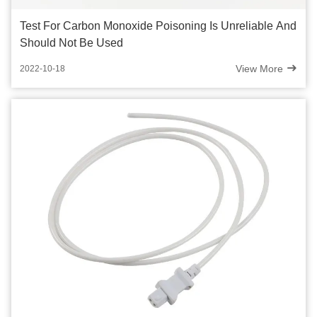
Test For Carbon Monoxide Poisoning Is Unreliable And
Should Not Be Used
View More
2022-10-18